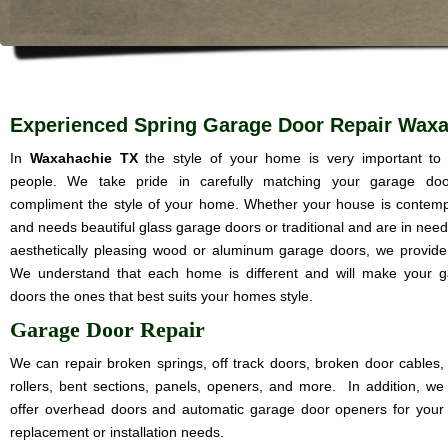
Experienced Spring Garage Door Repair Wax
In
Waxahachie TX
the style of your home is very important t
people. We take pride in carefully matching your garage doo
compliment the style of your home. Whether your house is contem
and needs beautiful glass garage doors or traditional and are in need
aesthetically pleasing wood or aluminum garage doors, we provide i
We understand that each home is different and will make your 
doors the ones that best suits your homes style.
Garage Door Repair
We can repair broken springs, off track doors, broken door cables,
rollers, bent sections, panels, openers, and more. In addition, we
offer overhead doors and automatic garage door openers for your
replacement or installation needs.