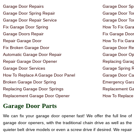
Garage Door Repairs
Garage Door Spr
Garage Door Spring Repair
Garage Door Tor
Garage Door Repair Service
Garage Door Tor
Fix Garage Door Spring
How To Fix Gar
Garage Doors Repair
Fix Garage Doo
Repair Garage Door
How To Fix Gar
Fix Broken Garage Door
Garage Door Rep
Automatic Garage Door Repair
Garage Door Op
Repair Garage Door Opener
Replacing Gara
Garage Door Services
Garage Spring 
How To Replace A Garage Door Panel
Garage Door Ca
Broken Garage Door Spring
Emergency Gara
Replacing Garage Door Springs
Replacement Ga
Replacement Garage Door Opener
How To Replace 
Garage Door Parts
We can fix your garage door opener fast! We offer the full line of
garage door openers, with the traditional chain drive as well as the
quieter belt drive models or even a screw drive if desired. We repair