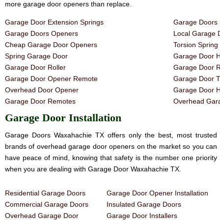
more garage door openers than replace.
Garage Door Extension Springs
Garage Doors 
Garage Doors Openers
Local Garage 
Cheap Garage Door Openers
Torsion Sprin
Spring Garage Door
Garage Door H
Garage Door Roller
Garage Door R
Garage Door Opener Remote
Garage Door T
Overhead Door Opener
Garage Door 
Garage Door Remotes
Overhead Gara
Garage Door Installation
Garage Doors Waxahachie TX offers only the best, most trusted
brands of overhead garage door openers on the market so you can
have peace of mind, knowing that safety is the number one priority
when you are dealing with Garage Door Waxahachie TX.
Residential Garage Doors
Garage Door Opener Installation
Commercial Garage Doors
Insulated Garage Doors
Overhead Garage Door
Garage Door Installers