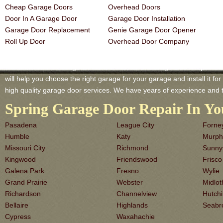
Cheap Garage Doors
Overhead Doors
Door In A Garage Door
Garage Door Installation
Garage Door Replacement
Genie Garage Door Opener
Roll Up Door
Overhead Door Company
Waxahachie TX Garage-Doors is a master of Garage Door Repair and 
will help you choose the right garage for your garage and install it for 
high quality garage door services. We have years of experience and 
Spring Garage Door Repair In Yo
Pasadena
League City
Forne
Humble
Katy
Murph
Missouri City
Richmond
Sunny
Kingwood
Friendswood
Frisco
Galena Park
Fresno
Wylie
Grand Prairie
Webster
Midlot
Richardson
Channelview
Hutch
Bellaire
Highlands
Seabr
Cypress
Waxahachie