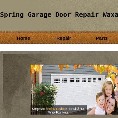
Spring Garage Door Repair Wax
Home
Repair
Parts