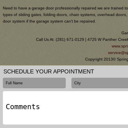
Need to have a garage door professionally repaired we are trained to
types of sliding gates, folding doors, chain systems, overhead door
door system if the garage system can't be repaired.
Gar
Call Us At: (281) 671-0129 | 4725 W Panther Cree
www.spri
service@sp
Copyright 2013© Sprin
SCHEDULE YOUR APPOINTMENT