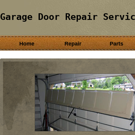
Garage Door Repair Servi
Home
Repair
Parts