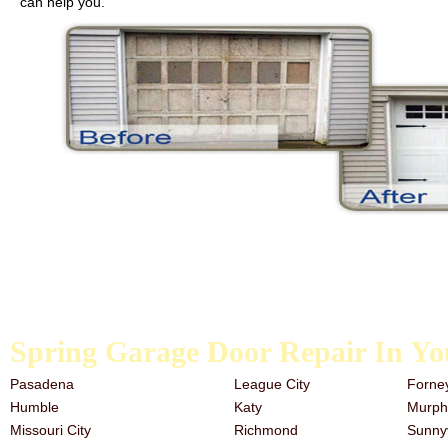
can help you.
We carry galvanized garage door springs, extension springs, and the t
the past, it is never too late to start. Our team has a great deal of e
need garage door repair services, look no further than the trusted a
Spring Garage Door Repair In Yo
Pasadena
League City
Forne
Humble
Katy
Murph
Missouri City
Richmond
Sunny