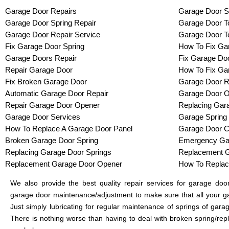
Garage Door Repairs
Garage Door S
Garage Door Spring Repair
Garage Door To
Garage Door Repair Service
Garage Door T
Fix Garage Door Spring
How To Fix Ga
Garage Doors Repair
Fix Garage Do
Repair Garage Door
How To Fix Ga
Fix Broken Garage Door
Garage Door R
Automatic Garage Door Repair
Garage Door O
Repair Garage Door Opener
Replacing Gar
Garage Door Services
Garage Spring
How To Replace A Garage Door Panel
Garage Door C
Broken Garage Door Spring
Emergency Gar
Replacing Garage Door Springs
Replacement G
Replacement Garage Door Opener
How To Replac
We also provide the best quality repair services for garage do
garage door maintenance/adjustment to make sure that all your ga
Just simply lubricating for regular maintenance of springs of gar
There is nothing worse than having to deal with broken spring/rep