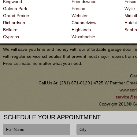
Kingwood
Friendswood
Frisco
Galena Park
Fresno
Wylie
Grand Prairie
Webster
Midlot
Richardson
Channelview
Hutch
Bellaire
Highlands
Seabr
Cypress
Waxahachie
We will save you time and money with our affordable garage door re
with regular service schedules that prevent most major repairs from 
Free Estimate, no matter what you need.
Gar
Call Us At: (281) 671-0129 | 4725 W Panther Cree
www.spri
service@sp
Copyright 2013© Ga
SCHEDULE YOUR APPOINTMENT