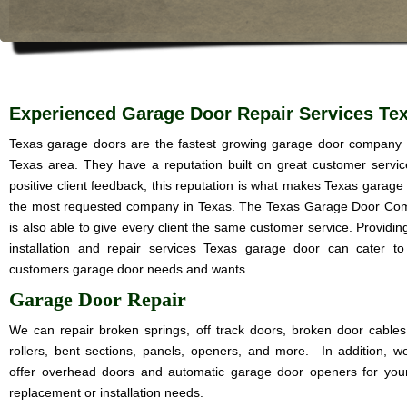
Experienced Garage Door Repair Services Te
Texas garage doors are the fastest growing garage door company 
Texas area. They have a reputation built on great customer servi
positive client feedback, this reputation is what makes Texas garage
the most requested company in Texas. The Texas Garage Door C
is also able to give every client the same customer service. Providin
installation and repair services Texas garage door can cater t
customers garage door needs and wants.
Garage Door Repair
We can repair broken springs, off track doors, broken door cables
rollers, bent sections, panels, openers, and more. In addition, w
offer overhead doors and automatic garage door openers for you
replacement or installation needs.