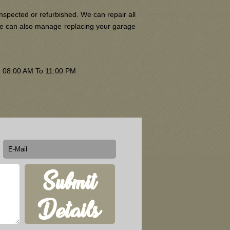
nspected or refurbished. We can repair all
 We can also manage replacing your garage
om 08:00 AM To 11:00 PM