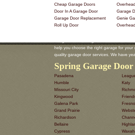
Cheap Garage Doors
Overhead
Door In A Garage Door
Garage Do
Garage Door Replacement
Genie Ga
Roll Up Door
Overhea
Seagoville TX Garage-Doors is a master of
help you choose the right garage for your ga
quality garage door services. We have yea
Spring Garage Door 
Pasadena
League
Humble
Katy
Missouri City
Richm
Kingwood
Frien
Galena Park
Fresn
Grand Prairie
Webst
Richardson
Chann
Bellaire
Highla
Cypress
Waxah