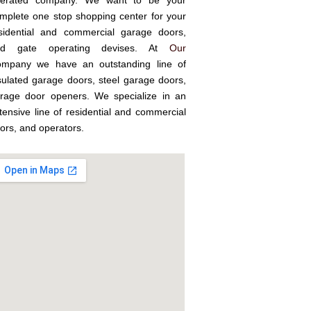
erated company. We want to be your
mplete one stop shopping center for your
sidential and commercial garage doors,
nd gate operating devises. At
Our
mpany we have an outstanding line of
sulated garage doors, steel garage doors,
rage door openers. We specialize in an
tensive line of residential and commercial
ors, and operators.