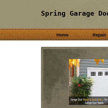
Spring Garage Do
Home
Repair