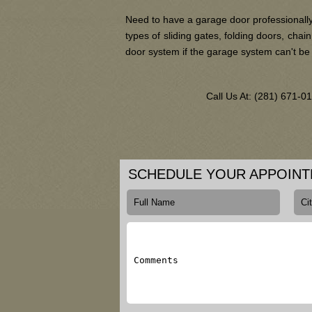
Need to have a garage door professionally
types of sliding gates, folding doors, ch
door system if the garage system can't be
Call Us At: (281) 671-
SCHEDULE YOUR APPOIN