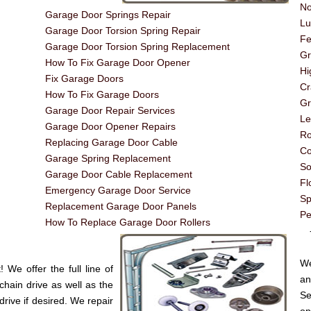
No
Garage Door Springs Repair
Lu
Garage Door Torsion Spring Repair
Fe
Garage Door Torsion Spring Replacement
G
How To Fix Garage Door Opener
Hi
Fix Garage Doors
Cr
How To Fix Garage Doors
Gr
Garage Door Repair Services
Le
Garage Door Opener Repairs
Ro
Replacing Garage Door Cable
Co
Garage Spring Replacement
So
Garage Door Cable Replacement
Fl
Emergency Garage Door Service
Sp
Replacement Garage Door Panels
Pe
How To Replace Garage Door Rollers
----
We
We offer the full line of
an
chain drive as well as the
Se
drive if desired. We repair