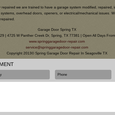
 repaired we are trained to have a garage system modified, repaired, i
ain systems, overhead doors, openers, or electrical/mechanical issues.
 repaired.
Garage Door Spring TX
0129 | 4725 W Panther Creek Dr, Spring, TX 77381 | Open All Days Fr
www.springgaragedoor-repair.com
service@springgaragedoor-repair.com
Copyright 2013© Spring Garage Door Repair In Seagoville TX
TMENT