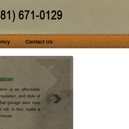
ency
Contact Us
ation
oor is an affordable
nsulation, and style of
that garage door may
 will, in fact, make a
r house.