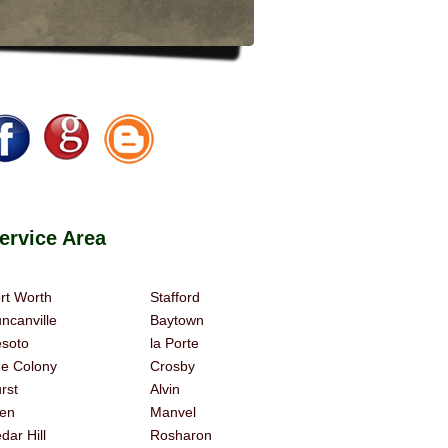
rvice Area
rt Worth
Stafford
ncanville
Baytown
soto
la Porte
e Colony
Crosby
rst
Alvin
len
Manvel
dar Hill
Rosharon