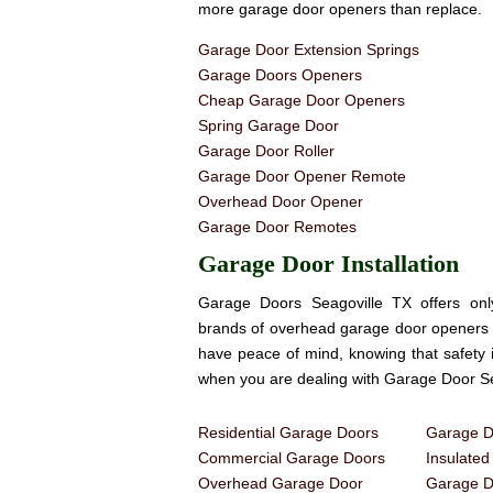
more garage door openers than replace.
Garage Door Extension Springs
Garage Doors Openers
Cheap Garage Door Openers
Spring Garage Door
Garage Door Roller
Garage Door Opener Remote
Overhead Door Opener
Garage Door Remotes
Garage Door Installation
Garage Doors Seagoville TX offers onl
brands of overhead garage door openers 
have peace of mind, knowing that safety 
when you are dealing with Garage Door Se
Residential Garage Doors
Garage Do
Commercial Garage Doors
Insulate
Overhead Garage Door
Garage Do