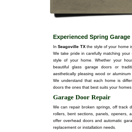
Experienced Spring Garage 
In
Seagoville TX
the style of your home 
We take pride in carefully matching your
style of your home. Whether your hou
beautiful glass garage doors or trad
aesthetically pleasing wood or aluminum 
We understand that each home is diffe
doors the ones that best suits your homes 
Garage Door Repair
We can repair broken springs, off track 
rollers, bent sections, panels, openers,
offer overhead doors and automatic gar
replacement or installation needs.