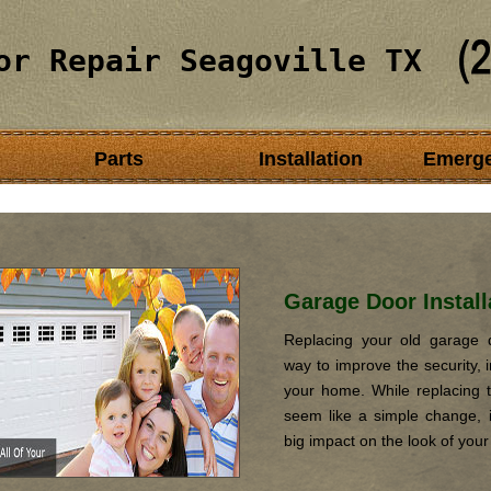
or Repair Seagoville TX
Parts
Installation
Emerg
Garage Door Install
Replacing your old garage d
way to improve the security, i
your home. While replacing 
seem like a simple change, it
big impact on the look of you