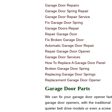
Garage Door Repairs
Garage Door Spring Repair
Garage Door Repair Service
Fix Garage Door Spring
Garage Doors Repair
Repair Garage Door
Fix Broken Garage Door
Automatic Garage Door Repair
Repair Garage Door Opener
Garage Door Services
How To Replace A Garage Door Panel
Broken Garage Door Spring
Replacing Garage Door Springs
Replacement Garage Door Opener
Garage Door Parts
We can fix your garage door opener fast! 
garage door openers, with the traditional 
quieter belt drive models or even a screw 