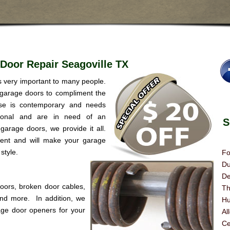
Door Repair Seagoville TX
is very important to many people.
 garage doors to compliment the
se is contemporary and needs
itional and are in need of an
Se
garage doors, we provide it all.
rent and will make your garage
style.
Fo
Du
De
doors, broken door cables,
Th
 and more. In addition, we
Hu
age door openers for your
Al
Ce