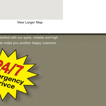
View Larger Map
s available for you. If you may, we will
tisfied with our quick, reliable and high
ad to make you another happy customer.