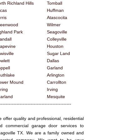
rth Richland Hills
Tomball
cas
Huffman
rris
Atascocita
reenwood
Wilmer
ghland Park
Seagoville
andall
Colleyville
apevine
Houston
wisville
Sugar Land
wlett
Dallas
ppell
Garland
uthlake
Arlington
ower Mound
Carrollton
ring
Irving
arland
Mesquite
------------------------------------------
 offer quality and professional, residential
d commercial garage door services to
agoville TX. We are a family owned and