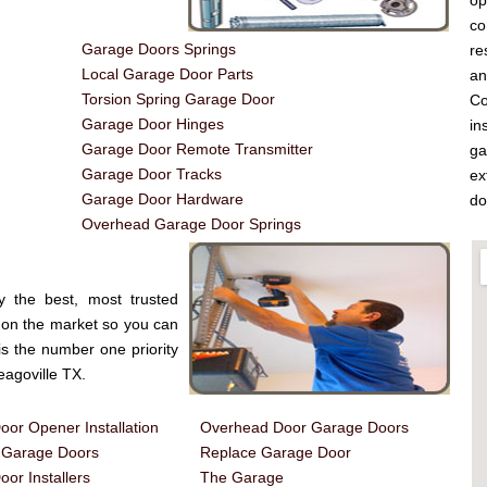
op
co
Garage Doors Springs
re
Local Garage Door Parts
a
Torsion Spring Garage Door
Co
Garage Door Hinges
in
Garage Door Remote Transmitter
ga
Garage Door Tracks
ex
Garage Door Hardware
do
Overhead Garage Door Springs
y the best, most trusted
on the market so you can
is the number one priority
agoville TX.
or Opener Installation
Overhead Door Garage Doors
d Garage Doors
Replace Garage Door
or Installers
The Garage