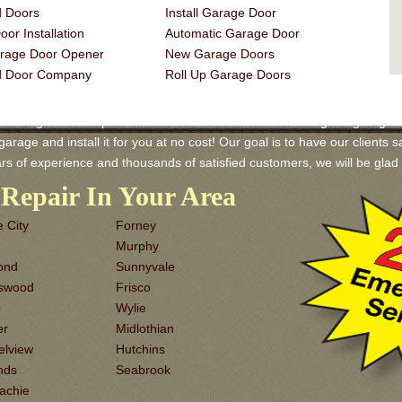
 Doors
Install Garage Door
or Installation
Automatic Garage Door
rage Door Opener
New Garage Doors
d Door Company
Roll Up Garage Doors
 Garage Door Repair and Services! We have a wide range of garage door
rage and install it for you at no cost! Our goal is to have our clients sa
rs of experience and thousands of satisfied customers, we will be gl
Repair In Your Area
 City
Forney
Murphy
ond
Sunnyvale
dswood
Frisco
o
Wylie
er
Midlothian
elview
Hutchins
nds
Seabrook
achie