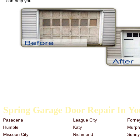
can help you.
We carry galvanized garage door springs, extension springs, and the t
the past, it is never too late to start. Our team has a great deal of e
need garage door repair services, look no further than the trusted a
Spring Garage Door Repair In Yo
Pasadena
League City
Forne
Humble
Katy
Murph
Missouri City
Richmond
Sunny