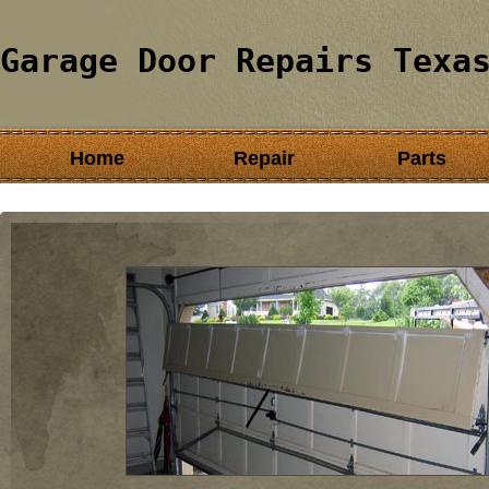
Garage Door Repairs Texa
Home
Repair
Parts