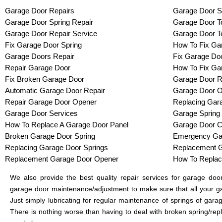
Garage Door Repairs
Garage Door S
Garage Door Spring Repair
Garage Door To
Garage Door Repair Service
Garage Door T
Fix Garage Door Spring
How To Fix Ga
Garage Doors Repair
Fix Garage Do
Repair Garage Door
How To Fix Ga
Fix Broken Garage Door
Garage Door R
Automatic Garage Door Repair
Garage Door O
Repair Garage Door Opener
Replacing Gar
Garage Door Services
Garage Spring
How To Replace A Garage Door Panel
Garage Door C
Broken Garage Door Spring
Emergency Gar
Replacing Garage Door Springs
Replacement G
Replacement Garage Door Opener
How To Replac
We also provide the best quality repair services for garage do
garage door maintenance/adjustment to make sure that all your ga
Just simply lubricating for regular maintenance of springs of gar
There is nothing worse than having to deal with broken spring/rep