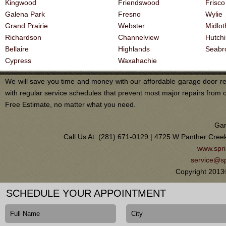
Kingwood
Friendswood
Frisco
Galena Park
Fresno
Wylie
Grand Prairie
Webster
Midlot
Richardson
Channelview
Hutch
Bellaire
Highlands
Seabr
Cypress
Waxahachie
We will save you time and money with our affordable garage door re
with regular service schedules that prevent most major repairs from 
Free Estimate, no matter what you need.
Gar
Call Us At: (281) 671-0129 | 4725 W Panther Cree
www.spri
service@sp
Copyright 2013
SCHEDULE YOUR APPOINTMENT