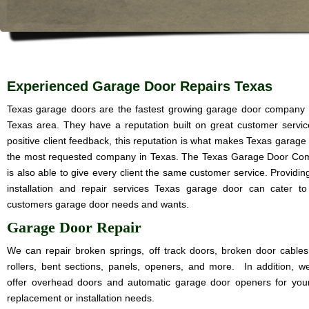
Experienced Garage Door Repairs Texas
Texas garage doors are the fastest growing garage door company 
Texas area. They have a reputation built on great customer servi
positive client feedback, this reputation is what makes Texas garage
the most requested company in Texas. The Texas Garage Door C
is also able to give every client the same customer service. Providin
installation and repair services Texas garage door can cater t
customers garage door needs and wants.
Garage Door Repair
We can repair broken springs, off track doors, broken door cables
rollers, bent sections, panels, openers, and more. In addition, w
offer overhead doors and automatic garage door openers for you
replacement or installation needs.