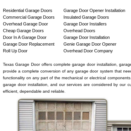
Residential Garage Doors
Garage Door Opener Installation
Commercial Garage Doors
Insulated Garage Doors
Overhead Garage Door
Garage Door Installers
Cheap Garage Doors
Overhead Doors
Door In A Garage Door
Garage Door Installation
Garage Door Replacement
Genie Garage Door Opener
Roll Up Door
Overhead Door Company
Texas Garage Door offers complete garage door installation, garag
provide a complete conversion of any garage door system that need
functionality on any part of the mechanical or electrical components
garage door installation, and our services are considered by our c
efficient, dependable and reliable.