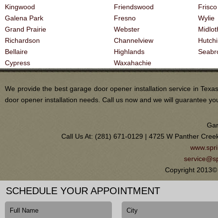
Kingwood
Friendswood
Frisco
Galena Park
Fresno
Wylie
Grand Prairie
Webster
Midlot
Richardson
Channelview
Hutch
Bellaire
Highlands
Seabr
Cypress
Waxahachie
We provide the best garage door opener installation service in Tex
door opener installation needs. Call us now and we will guarantee you 
Gar
Call Us At: (281) 671-0129 | 4725 W Panther Cree
www.spri
service@sp
Copyright 2013© 
SCHEDULE YOUR APPOINTMENT