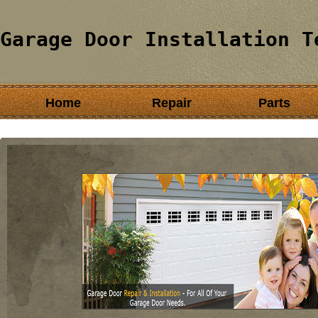
Garage Door Installation T
Home
Repair
Parts