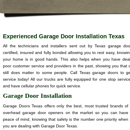
Experienced Garage Door Installation Texas
All the technicians and installers sent out by Texas garage do
certified, insured and fully bonded allowing you to rest easy, knowin
your home is in good hands. This also helps when you have deal
poor customer service and providers in the past, showing you that q
still does matter to some people. Call Texas garage doors to ge
service today! All our trucks are fully equipped for one stop service
and have cellular phones for quick service.
Garage Door Installation
Garage Doors Texas offers only the best, most trusted brands of
overhead garage door openers on the market so you can have
peace of mind, knowing that safety is the number one priority when
you are dealing with Garage Door Texas.