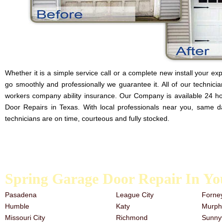
Whether it is a simple service call or a complete new install your expe
go smoothly and professionally we guarantee it. All of our technician
workers company ability insurance. Our Company is available 24 h
Door Repairs in Texas. With local professionals near you, same d
technicians are on time, courteous and fully stocked.
Here at Our Company we are proud to provide the best quality garage do
the work is done properly. If a door isn’t installed right it poses s
or the residents occupying the space.
Spring Garage Door Repair In Yo
Pasadena
League City
Forne
Humble
Katy
Murph
Missouri City
Richmond
Sunny