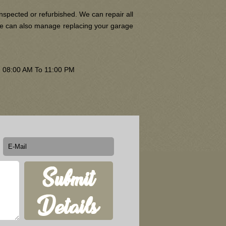
nspected or refurbished. We can repair all
 We can also manage replacing your garage
om 08:00 AM To 11:00 PM