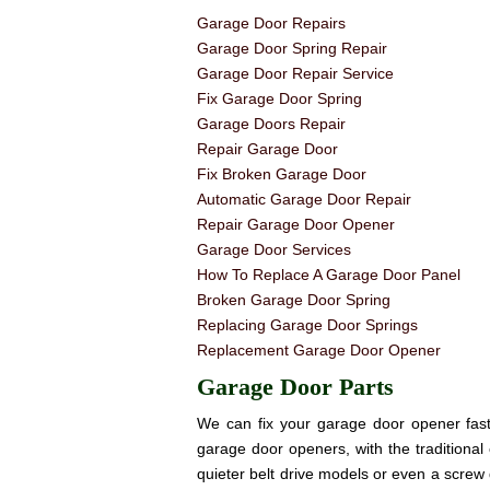
Garage Door Repairs
Garage Door Spring Repair
Garage Door Repair Service
Fix Garage Door Spring
Garage Doors Repair
Repair Garage Door
Fix Broken Garage Door
Automatic Garage Door Repair
Repair Garage Door Opener
Garage Door Services
How To Replace A Garage Door Panel
Broken Garage Door Spring
Replacing Garage Door Springs
Replacement Garage Door Opener
Garage Door Parts
We can fix your garage door opener fast! 
garage door openers, with the traditional 
quieter belt drive models or even a screw 