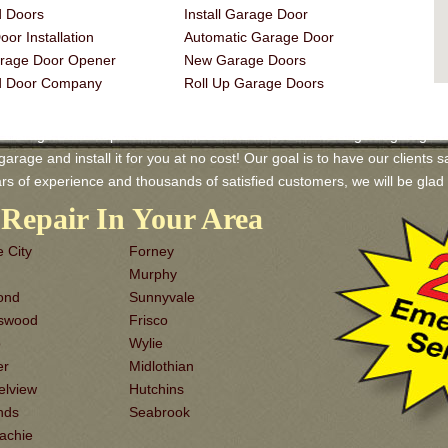
 Doors
Install Garage Door
or Installation
Automatic Garage Door
rage Door Opener
New Garage Doors
d Door Company
Roll Up Garage Doors
Garage Door Repair and Services! We have a wide range of garage door
rage and install it for you at no cost! Our goal is to have our clients sa
rs of experience and thousands of satisfied customers, we will be gl
Repair In Your Area
 City
Forney
Murphy
ond
Sunnyvale
dswood
Frisco
o
Wylie
er
Midlothian
elview
Hutchins
nds
Seabrook
achie