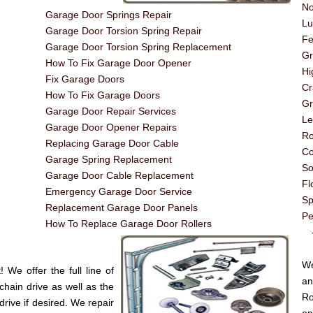
No
Garage Door Springs Repair
Lu
Garage Door Torsion Spring Repair
Fe
Garage Door Torsion Spring Replacement
G
How To Fix Garage Door Opener
Hi
Fix Garage Doors
Cr
How To Fix Garage Doors
Gr
Garage Door Repair Services
Le
Garage Door Opener Repairs
Ro
Replacing Garage Door Cable
Co
Garage Spring Replacement
So
Garage Door Cable Replacement
Fl
Emergency Garage Door Service
Sp
Replacement Garage Door Panels
Pe
How To Replace Garage Door Rollers
----
We
We offer the full line of
an
chain drive as well as the
Ro
drive if desired. We repair