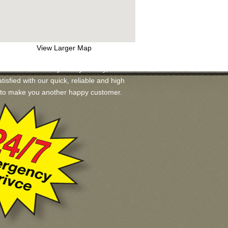
View Larger Map
s available for you. If you may, we will
tisfied with our quick, reliable and high
ad to make you another happy customer.