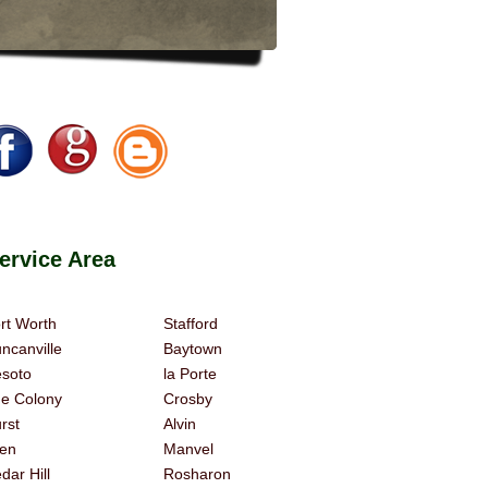
rvice Area
rt Worth
Stafford
ncanville
Baytown
soto
la Porte
e Colony
Crosby
rst
Alvin
len
Manvel
dar Hill
Rosharon