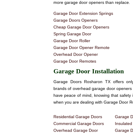
more garage door openers than replace.
Garage Door Extension Springs
Garage Doors Openers
Cheap Garage Door Openers
Spring Garage Door
Garage Door Roller
Garage Door Opener Remote
Overhead Door Opener
Garage Door Remotes
Garage Door Installation
Garage Doors Rosharon TX offers only
brands of overhead garage door openers 
have peace of mind, knowing that safety 
when you are dealing with Garage Door 
Residential Garage Doors
Garage Do
Commercial Garage Doors
Insulate
Overhead Garage Door
Garage Do