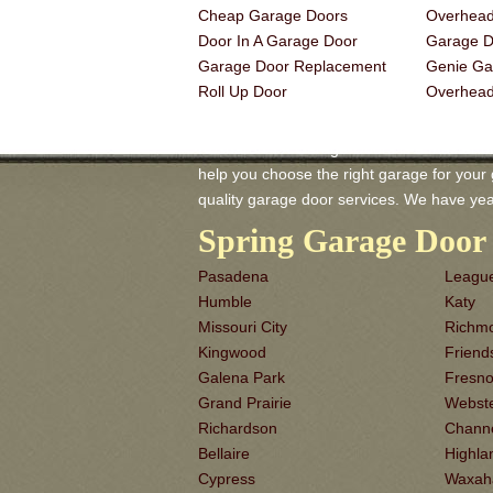
Cheap Garage Doors
Overhead
Door In A Garage Door
Garage Do
Garage Door Replacement
Genie Ga
Roll Up Door
Overhea
Rosharon TX Garage-Doors is a master of 
help you choose the right garage for your ga
quality garage door services. We have yea
Spring Garage Door 
Pasadena
League
Humble
Katy
Missouri City
Richm
Kingwood
Frien
Galena Park
Fresn
Grand Prairie
Webst
Richardson
Chann
Bellaire
Highla
Cypress
Waxah