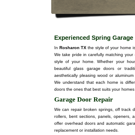
Experienced Spring Garage
In
Rosharon TX
the style of your home i
We take pride in carefully matching your
style of your home. Whether your hou
beautiful glass garage doors or trad
aesthetically pleasing wood or aluminum 
We understand that each home is diffe
doors the ones that best suits your homes 
Garage Door Repair
We can repair broken springs, off track 
rollers, bent sections, panels, openers,
offer overhead doors and automatic gar
replacement or installation needs.