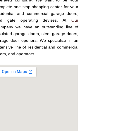
erated company. We want to be your
mplete one stop shopping center for your
sidential and commercial garage doors,
nd gate operating devises. At
Our
mpany we have an outstanding line of
sulated garage doors, steel garage doors,
rage door openers. We specialize in an
tensive line of residential and commercial
ors, and operators.