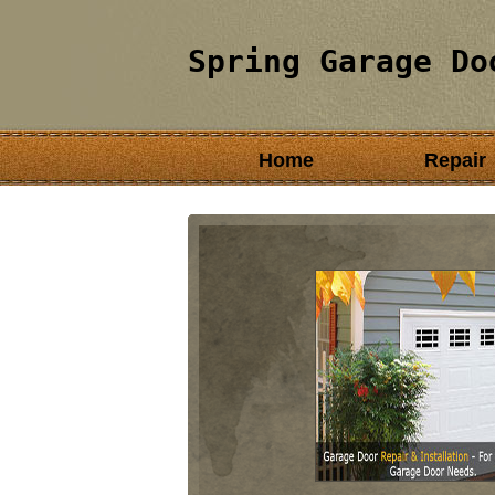
Spring Garage Do
Home
Repair