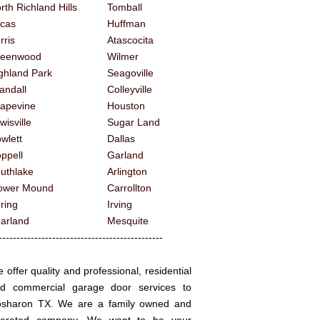
rth Richland Hills
Tomball
cas
Huffman
rris
Atascocita
reenwood
Wilmer
ghland Park
Seagoville
andall
Colleyville
apevine
Houston
wisville
Sugar Land
wlett
Dallas
ppell
Garland
uthlake
Arlington
ower Mound
Carrollton
ring
Irving
arland
Mesquite
------------------------------------------
 offer quality and professional, residential
d commercial garage door services to
sharon TX. We are a family owned and