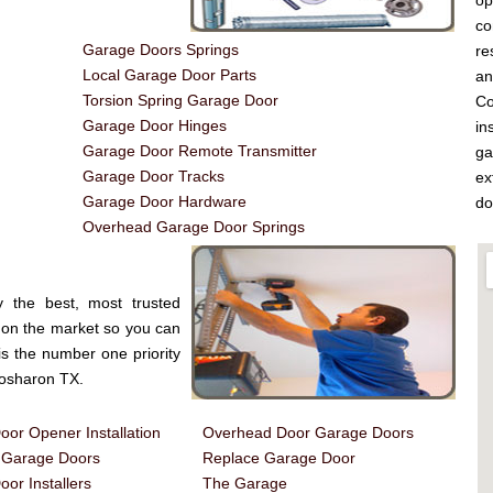
op
co
Garage Doors Springs
re
Local Garage Door Parts
a
Torsion Spring Garage Door
Co
Garage Door Hinges
in
Garage Door Remote Transmitter
ga
Garage Door Tracks
ex
Garage Door Hardware
do
Overhead Garage Door Springs
 the best, most trusted
on the market so you can
is the number one priority
Rosharon TX.
or Opener Installation
Overhead Door Garage Doors
d Garage Doors
Replace Garage Door
or Installers
The Garage