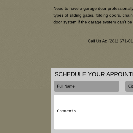
Need to have a garage door professionally
types of sliding gates, folding doors, ch
door system if the garage system can't be
Call Us At: (281) 671-
SCHEDULE YOUR APPOIN