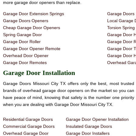
more garage door openers than replace.
Garage Door Extension Springs
Garage Doors 
Garage Doors Openers
Local Garage 
Cheap Garage Door Openers
Torsion Sprin
Spring Garage Door
Garage Door H
Garage Door Roller
Garage Door R
Garage Door Opener Remote
Garage Door T
Overhead Door Opener
Garage Door 
Garage Door Remotes
Overhead Gara
Garage Door Installation
Garage Doors Missouri City TX offers only the best, most trusted
brands of overhead garage door openers on the market so you can
have peace of mind, knowing that safety is the number one priority
when you are dealing with Garage Door Missouri City TX.
Residential Garage Doors
Garage Door Opener Installation
Commercial Garage Doors
Insulated Garage Doors
Overhead Garage Door
Garage Door Installers