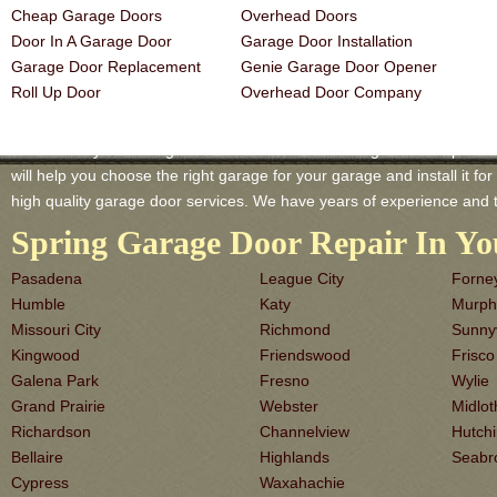
Cheap Garage Doors
Overhead Doors
Door In A Garage Door
Garage Door Installation
Garage Door Replacement
Genie Garage Door Opener
Roll Up Door
Overhead Door Company
Missouri City TX Garage-Doors is a master of Garage Door Repair an
will help you choose the right garage for your garage and install it for 
high quality garage door services. We have years of experience and 
Spring Garage Door Repair In Yo
Pasadena
League City
Forne
Humble
Katy
Murph
Missouri City
Richmond
Sunny
Kingwood
Friendswood
Frisco
Galena Park
Fresno
Wylie
Grand Prairie
Webster
Midlot
Richardson
Channelview
Hutch
Bellaire
Highlands
Seabr
Cypress
Waxahachie