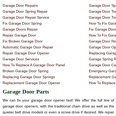
Garage Door Repairs
Garage Door Spr
Garage Door Spring Repair
Garage Door Tor
Garage Door Repair Service
Garage Door Tor
Fix Garage Door Spring
How To Fix Gar
Garage Doors Repair
Fix Garage Doo
Repair Garage Door
How To Fix Gar
Fix Broken Garage Door
Garage Door Rep
Automatic Garage Door Repair
Garage Door Op
Repair Garage Door Opener
Replacing Gara
Garage Door Services
Garage Spring 
How To Replace A Garage Door Panel
Garage Door Ca
Broken Garage Door Spring
Emergency Gara
Replacing Garage Door Springs
Replacement Ga
Replacement Garage Door Opener
How To Replace 
Garage Door Parts
We can fix your garage door opener fast! We offer the full line of
garage door openers, with the traditional chain drive as well as the
quieter belt drive models or even a screw drive if desired. We repair