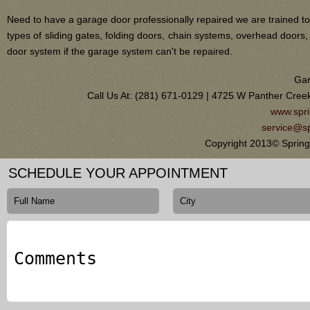
Need to have a garage door professionally repaired we are trained to
types of sliding gates, folding doors, chain systems, overhead door
door system if the garage system can't be repaired.
Gar
Call Us At: (281) 671-0129 | 4725 W Panther Cree
www.spri
service@sp
Copyright 2013© Spring
SCHEDULE YOUR APPOINTMENT