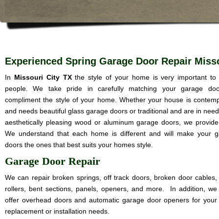
Experienced Spring Garage Door Repair Misso
In
Missouri City TX
the style of your home is very important t
people. We take pride in carefully matching your garage doo
compliment the style of your home. Whether your house is contem
and needs beautiful glass garage doors or traditional and are in need
aesthetically pleasing wood or aluminum garage doors, we provide i
We understand that each home is different and will make your 
doors the ones that best suits your homes style.
Garage Door Repair
We can repair broken springs, off track doors, broken door cables,
rollers, bent sections, panels, openers, and more. In addition, we
offer overhead doors and automatic garage door openers for your
replacement or installation needs.