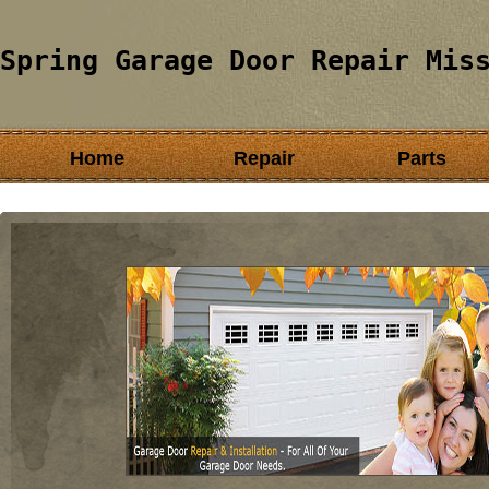
Spring Garage Door Repair Mis
Home
Repair
Parts