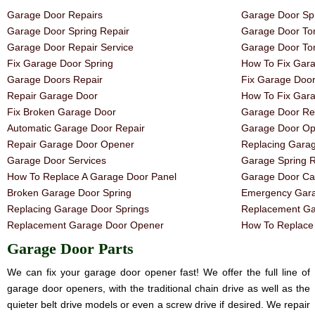
Garage Door Repairs
Garage Door Spr
Garage Door Spring Repair
Garage Door Tor
Garage Door Repair Service
Garage Door Tor
Fix Garage Door Spring
How To Fix Gar
Garage Doors Repair
Fix Garage Doo
Repair Garage Door
How To Fix Gar
Fix Broken Garage Door
Garage Door Rep
Automatic Garage Door Repair
Garage Door Op
Repair Garage Door Opener
Replacing Gara
Garage Door Services
Garage Spring 
How To Replace A Garage Door Panel
Garage Door Ca
Broken Garage Door Spring
Emergency Gara
Replacing Garage Door Springs
Replacement Ga
Replacement Garage Door Opener
How To Replace 
Garage Door Parts
We can fix your garage door opener fast! We offer the full line of
garage door openers, with the traditional chain drive as well as the
quieter belt drive models or even a screw drive if desired. We repair