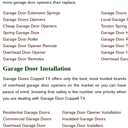
more garage door openers than replace.
Garage Door Extension Springs
Garage Doors 
Garage Doors Openers
Local Garage 
Cheap Garage Door Openers
Torsion Sprin
Spring Garage Door
Garage Door H
Garage Door Roller
Garage Door R
Garage Door Opener Remote
Garage Door T
Overhead Door Opener
Garage Door 
Garage Door Remotes
Overhead Gara
Garage Door Installation
Garage Doors Coppell TX offers only the best, most trusted brands
of overhead garage door openers on the market so you can have
peace of mind, knowing that safety is the number one priority when
you are dealing with Garage Door Coppell TX.
Residential Garage Doors
Garage Door Opener Installation
Commercial Garage Doors
Insulated Garage Doors
Overhead Garage Door
Garage Door Installers