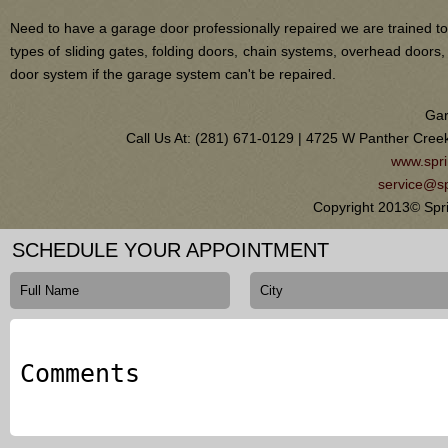
Need to have a garage door professionally repaired we are trained to
types of sliding gates, folding doors, chain systems, overhead door
door system if the garage system can't be repaired.
Gar
Call Us At: (281) 671-0129 | 4725 W Panther Cree
www.spri
service@sp
Copyright 2013© Spr
SCHEDULE YOUR APPOINTMENT