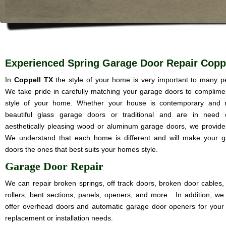
Experienced Spring Garage Door Repair Copp
In
Coppell TX
the style of your home is very important to many p
We take pride in carefully matching your garage doors to complime
style of your home. Whether your house is contemporary and 
beautiful glass garage doors or traditional and are in need 
aesthetically pleasing wood or aluminum garage doors, we provide i
We understand that each home is different and will make your 
doors the ones that best suits your homes style.
Garage Door Repair
We can repair broken springs, off track doors, broken door cables,
rollers, bent sections, panels, openers, and more. In addition, we
offer overhead doors and automatic garage door openers for your
replacement or installation needs.