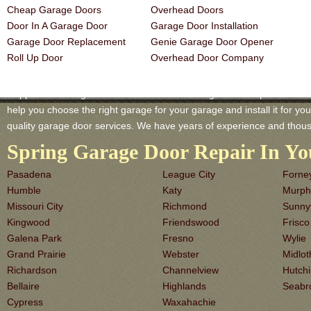
Cheap Garage Doors
Overhead Doors
Door In A Garage Door
Garage Door Installation
Garage Door Replacement
Genie Garage Door Opener
Roll Up Door
Overhead Door Company
Coppell TX Garage-Doors is a master of Garage Door Repair and Servi
help you choose the right garage for your garage and install it for you 
quality garage door services. We have years of experience and thous
Spring Garage Door Repair In Yo
Pasadena
League City
Forne
Humble
Katy
Murph
Missouri City
Richmond
Sunny
Kingwood
Friendswood
Frisco
Galena Park
Fresno
Wylie
Grand Prairie
Webster
Midlot
Richardson
Channelview
Hutch
Bellaire
Highlands
Seabr
Cypress
Waxahachie