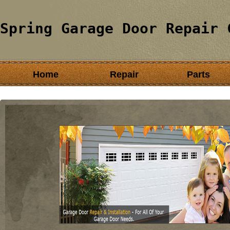
Spring Garage Door Repair 
Home
Repair
Parts