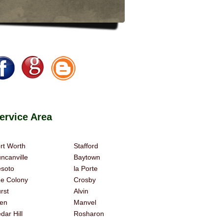
rvice Area
rt Worth
Stafford
ncanville
Baytown
soto
la Porte
e Colony
Crosby
rst
Alvin
len
Manvel
dar Hill
Rosharon