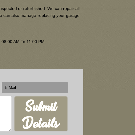
nspected or refurbished. We can repair all
 We can also manage replacing your garage
om 08:00 AM To 11:00 PM