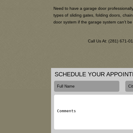
Need to have a garage door professionally
types of sliding gates, folding doors, ch
door system if the garage system can't be
Call Us At: (281) 671-
SCHEDULE YOUR APPOIN