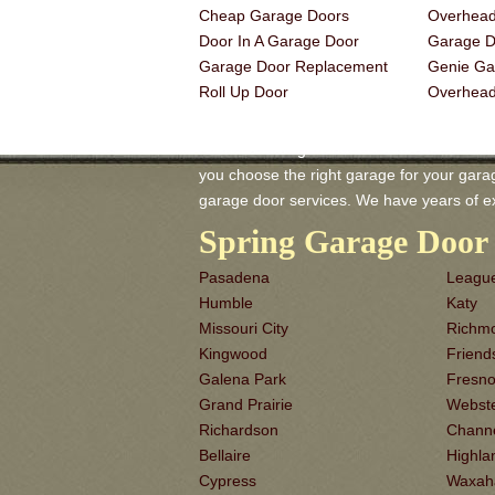
Cheap Garage Doors
Overhead
Door In A Garage Door
Garage Do
Garage Door Replacement
Genie Ga
Roll Up Door
Overhea
Allen TX Garage-Doors is a master of Gara
you choose the right garage for your garage 
garage door services. We have years of e
Spring Garage Door 
Pasadena
League
Humble
Katy
Missouri City
Richm
Kingwood
Frien
Galena Park
Fresn
Grand Prairie
Webst
Richardson
Chann
Bellaire
Highla
Cypress
Waxah