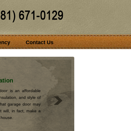
ency
Contact Us
ation
oor is an affordable
nsulation, and style of
that garage door may
 will, in fact, make a
r house.