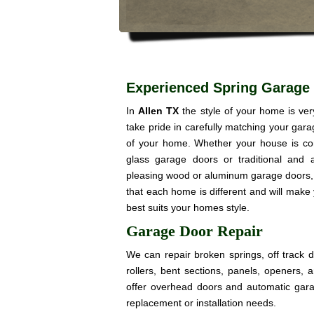
Experienced Spring Garage 
In
Allen TX
the style of your home is ve
take pride in carefully matching your gar
of your home. Whether your house is co
glass garage doors or traditional and a
pleasing wood or aluminum garage doors, 
that each home is different and will make
best suits your homes style.
Garage Door Repair
We can repair broken springs, off track 
rollers, bent sections, panels, openers,
offer overhead doors and automatic gar
replacement or installation needs.