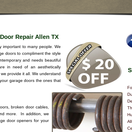
Door Repair Allen TX
ry important to many people. We
age doors to compliment the style
ntemporary and needs beautiful
re in need of an aesthetically
Se
we provide it all. We understand
 your garage doors the ones that
Fo
Du
De
doors, broken door cables,
Th
 and more. In addition, we
Hu
age door openers for your
Al
Ce