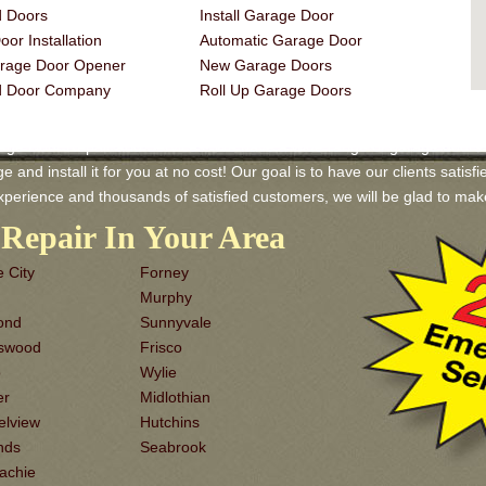
 Doors
Install Garage Door
or Installation
Automatic Garage Door
rage Door Opener
New Garage Doors
d Door Company
Roll Up Garage Doors
ge Door Repair and Services! We have a wide range of garage doors ava
and install it for you at no cost! Our goal is to have our clients satisfi
xperience and thousands of satisfied customers, we will be glad to m
Repair In Your Area
 City
Forney
Murphy
ond
Sunnyvale
dswood
Frisco
o
Wylie
er
Midlothian
elview
Hutchins
nds
Seabrook
achie