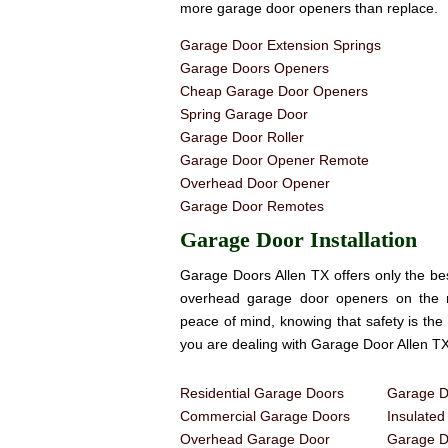
more garage door openers than replace.
Garage Door Extension Springs
Garage Doors Openers
Cheap Garage Door Openers
Spring Garage Door
Garage Door Roller
Garage Door Opener Remote
Overhead Door Opener
Garage Door Remotes
Garage Door Installation
Garage Doors Allen TX offers only the be
overhead garage door openers on the
peace of mind, knowing that safety is th
you are dealing with Garage Door Allen TX
Residential Garage Doors
Garage Do
Commercial Garage Doors
Insulate
Overhead Garage Door
Garage Do