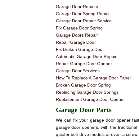
Garage Door Repairs
Garage Door Spring Repair
Garage Door Repair Service
Fix Garage Door Spring
Garage Doors Repair
Repair Garage Door
Fix Broken Garage Door
Automatic Garage Door Repair
Repair Garage Door Opener
Garage Door Services
How To Replace A Garage Door Panel
Broken Garage Door Spring
Replacing Garage Door Springs
Replacement Garage Door Opener
Garage Door Parts
We can fix your garage door opener fast! 
garage door openers, with the traditional 
quieter belt drive models or even a screw 