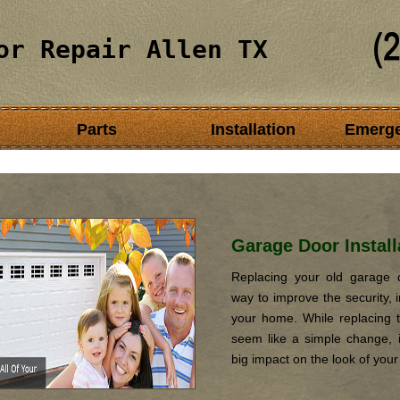
or Repair Allen TX
Parts
Installation
Emerg
Garage Door Install
Replacing your old garage d
way to improve the security, i
your home. While replacing 
seem like a simple change, it
big impact on the look of you