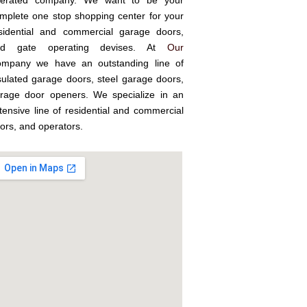
erated company. We want to be your
mplete one stop shopping center for your
sidential and commercial garage doors,
nd gate operating devises. At
Our
mpany we have an outstanding line of
sulated garage doors, steel garage doors,
rage door openers. We specialize in an
tensive line of residential and commercial
ors, and operators.