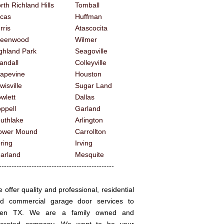
rth Richland Hills
Tomball
cas
Huffman
rris
Atascocita
reenwood
Wilmer
ghland Park
Seagoville
andall
Colleyville
apevine
Houston
wisville
Sugar Land
wlett
Dallas
ppell
Garland
uthlake
Arlington
ower Mound
Carrollton
ring
Irving
arland
Mesquite
------------------------------------------
 offer quality and professional, residential
d commercial garage door services to
llen TX. We are a family owned and