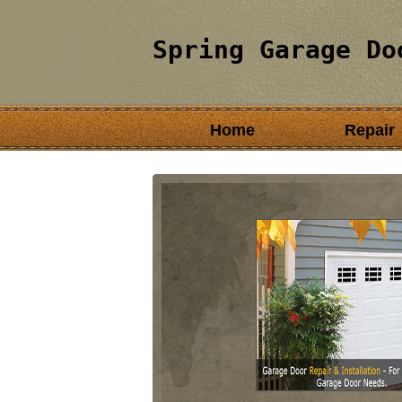
Spring Garage Do
Home
Repair