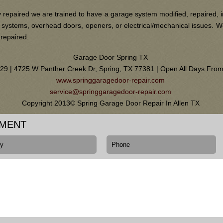
 repaired we are trained to have a garage system modified, repaired, i
ain systems, overhead doors, openers, or electrical/mechanical issues.
 repaired.
Garage Door Spring TX
0129 | 4725 W Panther Creek Dr, Spring, TX 77381 | Open All Days Fr
www.springgaragedoor-repair.com
service@springgaragedoor-repair.com
Copyright 2013© Spring Garage Door Repair In Allen TX
TMENT