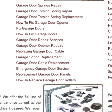
No
Garage Door Springs Repair
Lu
Garage Door Torsion Spring Repair
Fe
Garage Door Torsion Spring Replacement
G
How To Fix Garage Door Opener
Hi
Fix Garage Doors
Cr
How To Fix Garage Doors
Gr
Garage Door Repair Services
Le
Garage Door Opener Repairs
Ro
Replacing Garage Door Cable
Co
Garage Spring Replacement
So
Garage Door Cable Replacement
Fl
Emergency Garage Door Service
Sp
Replacement Garage Door Panels
Pe
How To Replace Garage Door Rollers
----
We
We offer the full line of
an
chain drive as well as the
A
drive if desired. We repair