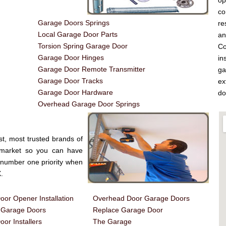
op
co
Garage Doors Springs
re
Local Garage Door Parts
a
Torsion Spring Garage Door
Co
Garage Door Hinges
in
Garage Door Remote Transmitter
ga
Garage Door Tracks
ex
Garage Door Hardware
do
Overhead Garage Door Springs
st, most trusted brands of
 market so you can have
e number one priority when
.
or Opener Installation
Overhead Door Garage Doors
d Garage Doors
Replace Garage Door
or Installers
The Garage