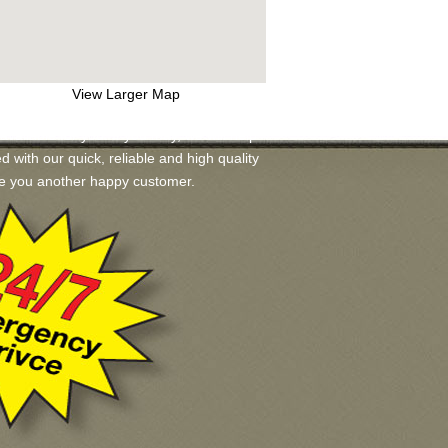
View Larger Map
ilable for you. If you may, we will help
ed with our quick, reliable and high quality
ake you another happy customer.