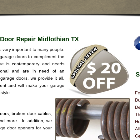
Door Repair Midlothian TX
is very important to many people.
 garage doors to compliment the
se is contemporary and needs
itional and are in need of an
Se
garage doors, we provide it all.
rent and will make your garage
style.
Fo
Du
De
doors, broken door cables,
Th
 and more. In addition, we
Hu
age door openers for your
Al
Ce