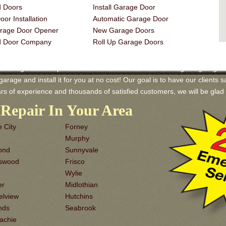
 Doors
Install Garage Door
or Installation
Automatic Garage Door
rage Door Opener
New Garage Doors
d Door Company
Roll Up Garage Doors
 Garage Door Repair and Services! We have a wide range of garage door
rage and install it for you at no cost! Our goal is to have our clients sa
rs of experience and thousands of satisfied customers, we will be gl
Repair In Your Area
 City
Forney
Murphy
ond
Sunnyvale
dswood
Frisco
o
Wylie
er
Midlothian
elview
Hutchins
nds
Seabrook
achie