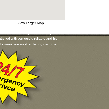
View Larger Map
s available for you. If you may, we will
tisfied with our quick, reliable and high
ad to make you another happy customer.