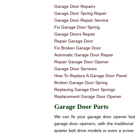
Garage Door Repairs
Garage Door Spring Repair
Garage Door Repair Service
Fix Garage Door Spring
Garage Doors Repair
Repair Garage Door
Fix Broken Garage Door
Automatic Garage Door Repair
Repair Garage Door Opener
Garage Door Services
How To Replace A Garage Door Panel
Broken Garage Door Spring
Replacing Garage Door Springs
Replacement Garage Door Opener
Garage Door Parts
We can fix your garage door opener fast! 
garage door openers, with the traditional 
quieter belt drive models or even a screw 