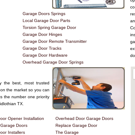
op
co
Garage Doors Springs
re
Local Garage Door Parts
a
Torsion Spring Garage Door
Co
Garage Door Hinges
in
Garage Door Remote Transmitter
ga
Garage Door Tracks
ex
Garage Door Hardware
do
Overhead Garage Door Springs
y the best, most trusted
on the market so you can
is the number one priority
dlothian TX.
or Opener Installation
Overhead Door Garage Doors
d Garage Doors
Replace Garage Door
or Installers
The Garage