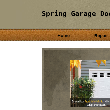
Spring Garage Do
Home
Repair