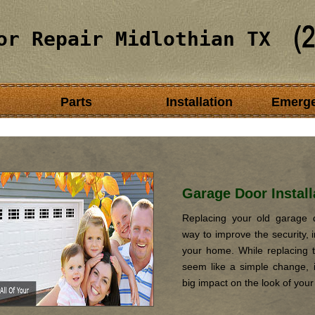
or Repair Midlothian TX
Parts
Installation
Emerg
Garage Door Install
Replacing your old garage d
way to improve the security, i
your home. While replacing 
seem like a simple change, it
big impact on the look of you