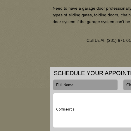
Need to have a garage door professionally
types of sliding gates, folding doors, ch
door system if the garage system can't be
Call Us At: (281) 671-
SCHEDULE YOUR APPOIN