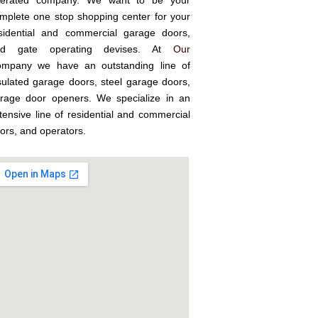
erated company. We want to be your
mplete one stop shopping center for your
sidential and commercial garage doors,
nd gate operating devises. At
Our
mpany we have an outstanding line of
sulated garage doors, steel garage doors,
rage door openers. We specialize in an
tensive line of residential and commercial
ors, and operators.