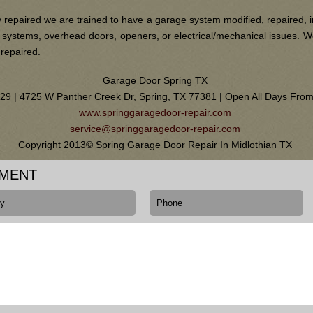
 repaired we are trained to have a garage system modified, repaired, i
ain systems, overhead doors, openers, or electrical/mechanical issues.
 repaired.
Garage Door Spring TX
0129 | 4725 W Panther Creek Dr, Spring, TX 77381 | Open All Days Fr
www.springgaragedoor-repair.com
service@springgaragedoor-repair.com
Copyright 2013© Spring Garage Door Repair In Midlothian TX
TMENT