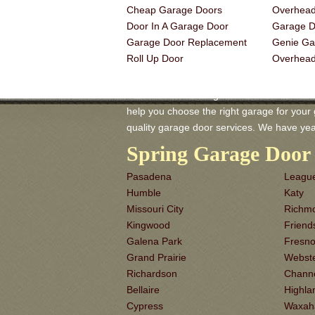
Cheap Garage Doors
Overhead
Door In A Garage Door
Garage Do
Garage Door Replacement
Genie Ga
Roll Up Door
Overhea
Midlothian TX Garage-Doors is a master of
help you choose the right garage for your ga
quality garage door services. We have yea
Spring Garage Door 
Pasadena
League
Humble
Katy
Missouri City
Richm
Kingwood
Frien
Galena Park
Fresn
Grand Prairie
Webst
Richardson
Chann
Bellaire
Highla
Cypress
Waxah