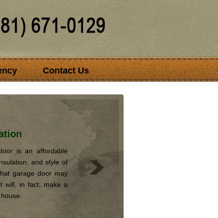
ency
Contact Us
ation
oor is an affordable
nsulation, and style of
that garage door may
 will, in fact, make a
r house.