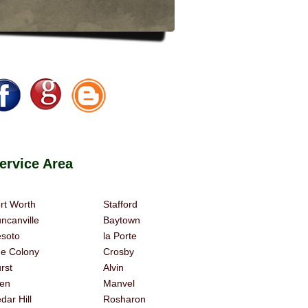
rvice Area
rt Worth
Stafford
ncanville
Baytown
soto
la Porte
e Colony
Crosby
rst
Alvin
len
Manvel
dar Hill
Rosharon