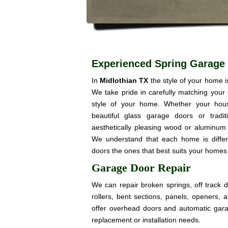
Experienced Spring Garage 
In
Midlothian TX
the style of your home 
We take pride in carefully matching your
style of your home. Whether your hou
beautiful glass garage doors or trad
aesthetically pleasing wood or aluminum 
We understand that each home is diffe
doors the ones that best suits your homes 
Garage Door Repair
We can repair broken springs, off track 
rollers, bent sections, panels, openers,
offer overhead doors and automatic gar
replacement or installation needs.