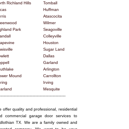
rth Richland Hills
Tomball
cas
Huffman
rris
Atascocita
reenwood
Wilmer
ghland Park
Seagoville
andall
Colleyville
apevine
Houston
wisville
Sugar Land
wlett
Dallas
ppell
Garland
uthlake
Arlington
ower Mound
Carrollton
ring
Irving
arland
Mesquite
------------------------------------------
 offer quality and professional, residential
d commercial garage door services to
dlothian TX. We are a family owned and