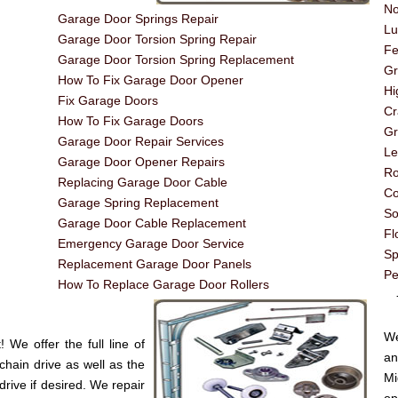
No
Garage Door Springs Repair
Lu
Garage Door Torsion Spring Repair
Fe
Garage Door Torsion Spring Replacement
G
How To Fix Garage Door Opener
Hi
Fix Garage Doors
Cr
How To Fix Garage Doors
Gr
Garage Door Repair Services
Le
Garage Door Opener Repairs
Ro
Replacing Garage Door Cable
Co
Garage Spring Replacement
So
Garage Door Cable Replacement
Fl
Emergency Garage Door Service
Sp
Replacement Garage Door Panels
Pe
How To Replace Garage Door Rollers
----
We
We offer the full line of
an
chain drive as well as the
Mi
drive if desired. We repair