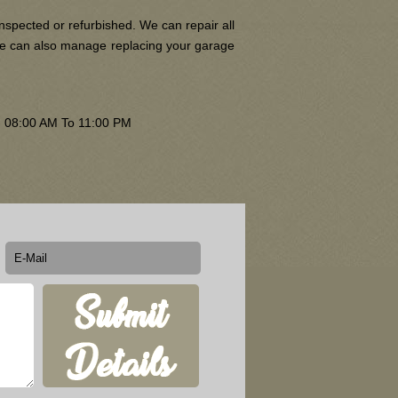
nspected or refurbished. We can repair all
 We can also manage replacing your garage
om 08:00 AM To 11:00 PM