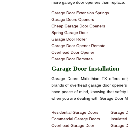
more garage door openers than replace.
Garage Door Extension Springs
Garage Doors Openers
Cheap Garage Door Openers
Spring Garage Door
Garage Door Roller
Garage Door Opener Remote
Overhead Door Opener
Garage Door Remotes
Garage Door Installation
Garage Doors Midlothian TX offers onl
brands of overhead garage door openers 
have peace of mind, knowing that safety 
when you are dealing with Garage Door Mi
Residential Garage Doors
Garage Do
Commercial Garage Doors
Insulate
Overhead Garage Door
Garage Do