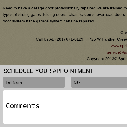
Need to have a garage door professionally repaired we are trained to
types of sliding gates, folding doors, chain systems, overhead door
door system if the garage system can't be repaired.
Gar
Call Us At: (281) 671-0129 | 4725 W Panther Cree
www.spri
service@sp
Copyright 2013© Sprin
SCHEDULE YOUR APPOINTMENT