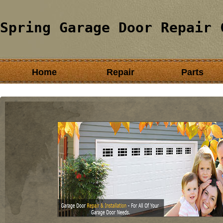
Spring Garage Door Repair 
Home
Repair
Parts