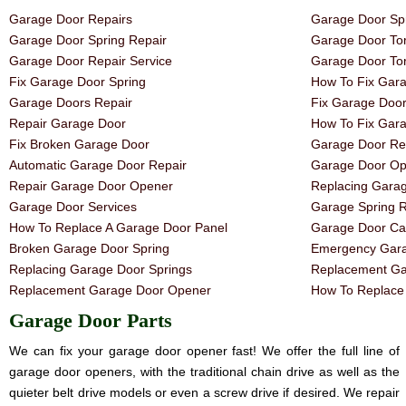
Garage Door Repairs
Garage Door Spr
Garage Door Spring Repair
Garage Door Tor
Garage Door Repair Service
Garage Door Tor
Fix Garage Door Spring
How To Fix Gar
Garage Doors Repair
Fix Garage Doo
Repair Garage Door
How To Fix Gar
Fix Broken Garage Door
Garage Door Rep
Automatic Garage Door Repair
Garage Door Op
Repair Garage Door Opener
Replacing Gara
Garage Door Services
Garage Spring 
How To Replace A Garage Door Panel
Garage Door Ca
Broken Garage Door Spring
Emergency Gara
Replacing Garage Door Springs
Replacement Ga
Replacement Garage Door Opener
How To Replace 
Garage Door Parts
We can fix your garage door opener fast! We offer the full line of
garage door openers, with the traditional chain drive as well as the
quieter belt drive models or even a screw drive if desired. We repair