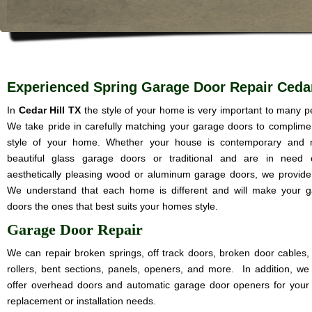
Experienced Spring Garage Door Repair Cedar
In
Cedar Hill TX
the style of your home is very important to many p
We take pride in carefully matching your garage doors to complime
style of your home. Whether your house is contemporary and 
beautiful glass garage doors or traditional and are in need 
aesthetically pleasing wood or aluminum garage doors, we provide i
We understand that each home is different and will make your 
doors the ones that best suits your homes style.
Garage Door Repair
We can repair broken springs, off track doors, broken door cables,
rollers, bent sections, panels, openers, and more. In addition, we
offer overhead doors and automatic garage door openers for your
replacement or installation needs.