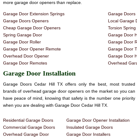
more garage door openers than replace.
Garage Door Extension Springs
Garage Doors 
Garage Doors Openers
Local Garage 
Cheap Garage Door Openers
Torsion Sprin
Spring Garage Door
Garage Door H
Garage Door Roller
Garage Door R
Garage Door Opener Remote
Garage Door T
Overhead Door Opener
Garage Door 
Garage Door Remotes
Overhead Gara
Garage Door Installation
Garage Doors Cedar Hill TX offers only the best, most trusted
brands of overhead garage door openers on the market so you can
have peace of mind, knowing that safety is the number one priority
when you are dealing with Garage Door Cedar Hill TX.
Residential Garage Doors
Garage Door Opener Installation
Commercial Garage Doors
Insulated Garage Doors
Overhead Garage Door
Garage Door Installers