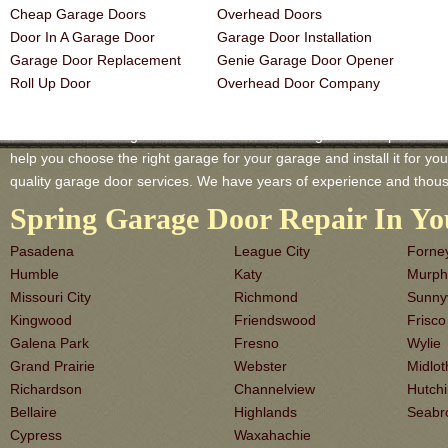
Cheap Garage Doors
Overhead Doors
Door In A Garage Door
Garage Door Installation
Garage Door Replacement
Genie Garage Door Opener
Roll Up Door
Overhead Door Company
Cedar Hill TX Garage-Doors is a master of Garage Door Repair and Se
help you choose the right garage for your garage and install it for you 
quality garage door services. We have years of experience and thous
Spring Garage Door Repair In Yo
Pasadena
League City
Forne
Humble
Katy
Murph
Missouri City
Richmond
Sunny
Kingwood
Friendswood
Frisco
Galena Park
Fresno
Wylie
Grand Prairie
Webster
Midlot
Richardson
Channelview
Hutch
Bellaire
Highlands
Seabr
Cypress
Waxahachie