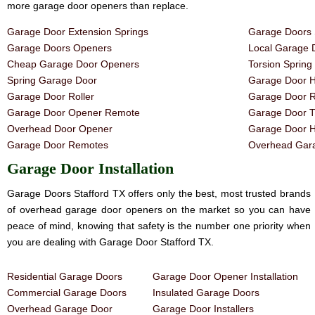
more garage door openers than replace.
Garage Door Extension Springs
Garage Doors 
Garage Doors Openers
Local Garage 
Cheap Garage Door Openers
Torsion Sprin
Spring Garage Door
Garage Door H
Garage Door Roller
Garage Door R
Garage Door Opener Remote
Garage Door T
Overhead Door Opener
Garage Door 
Garage Door Remotes
Overhead Gara
Garage Door Installation
Garage Doors Stafford TX offers only the best, most trusted brands
of overhead garage door openers on the market so you can have
peace of mind, knowing that safety is the number one priority when
you are dealing with Garage Door Stafford TX.
Residential Garage Doors
Garage Door Opener Installation
Commercial Garage Doors
Insulated Garage Doors
Overhead Garage Door
Garage Door Installers