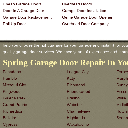
Cheap Garage Doors
Overhead Doors
Door In A Garage Door
Garage Door Installation
Garage Door Replacement
Genie Garage Door Opener
Roll Up Door
Overhead Door Company
Stafford TX Garage-Doors is a master of Garage Door Repair and Serv
help you choose the right garage for your garage and install it for you 
quality garage door services. We have years of experience and thous
Spring Garage Door Repair In Yo
Pasadena
League City
Forne
Humble
Katy
Murph
Missouri City
Richmond
Sunny
Kingwood
Friendswood
Frisco
Galena Park
Fresno
Wylie
Grand Prairie
Webster
Midlot
Richardson
Channelview
Hutch
Bellaire
Highlands
Seabr
Cypress
Waxahachie