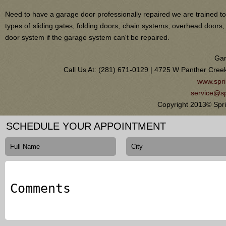
Need to have a garage door professionally repaired we are trained to
types of sliding gates, folding doors, chain systems, overhead door
door system if the garage system can't be repaired.
Gar
Call Us At: (281) 671-0129 | 4725 W Panther Cree
www.spri
service@sp
Copyright 2013© Spri
SCHEDULE YOUR APPOINTMENT