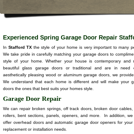
Experienced Spring Garage Door Repair Staff
In
Stafford TX
the style of your home is very important to many p
We take pride in carefully matching your garage doors to complime
style of your home. Whether your house is contemporary and 
beautiful glass garage doors or traditional and are in need 
aesthetically pleasing wood or aluminum garage doors, we provide i
We understand that each home is different and will make your 
doors the ones that best suits your homes style.
Garage Door Repair
We can repair broken springs, off track doors, broken door cables,
rollers, bent sections, panels, openers, and more. In addition, we
offer overhead doors and automatic garage door openers for your
replacement or installation needs.