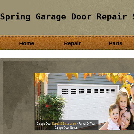
Spring Garage Door Repair 
Home
Repair
Parts