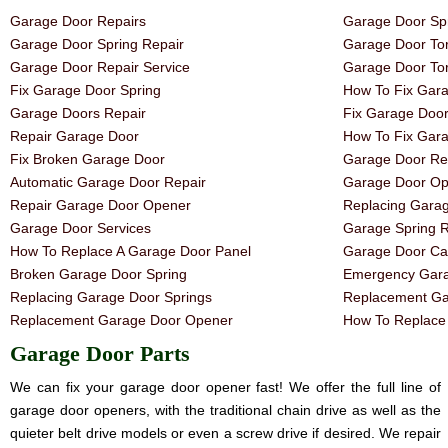
Garage Door Repairs
Garage Door Spr
Garage Door Spring Repair
Garage Door Tor
Garage Door Repair Service
Garage Door Tor
Fix Garage Door Spring
How To Fix Gar
Garage Doors Repair
Fix Garage Doo
Repair Garage Door
How To Fix Gar
Fix Broken Garage Door
Garage Door Rep
Automatic Garage Door Repair
Garage Door Op
Repair Garage Door Opener
Replacing Gara
Garage Door Services
Garage Spring 
How To Replace A Garage Door Panel
Garage Door Ca
Broken Garage Door Spring
Emergency Gara
Replacing Garage Door Springs
Replacement Ga
Replacement Garage Door Opener
How To Replace 
Garage Door Parts
We can fix your garage door opener fast! We offer the full line of
garage door openers, with the traditional chain drive as well as the
quieter belt drive models or even a screw drive if desired. We repair