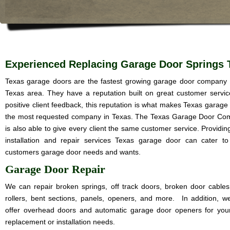
Experienced Replacing Garage Door Springs 
Texas garage doors are the fastest growing garage door company 
Texas area. They have a reputation built on great customer servi
positive client feedback, this reputation is what makes Texas garage
the most requested company in Texas. The Texas Garage Door C
is also able to give every client the same customer service. Providin
installation and repair services Texas garage door can cater t
customers garage door needs and wants.
Garage Door Repair
We can repair broken springs, off track doors, broken door cables
rollers, bent sections, panels, openers, and more. In addition, w
offer overhead doors and automatic garage door openers for you
replacement or installation needs.