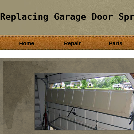
Replacing Garage Door Sp
Home
Repair
Parts