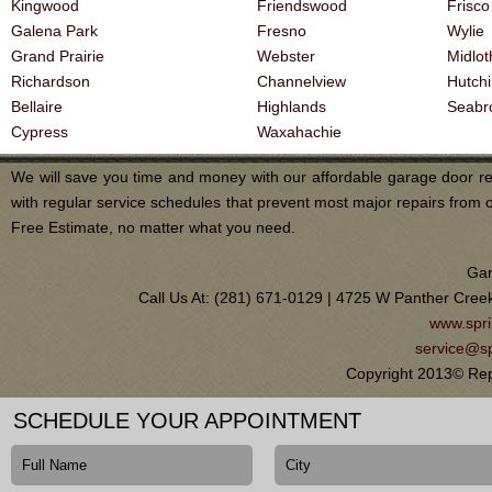
Kingwood
Friendswood
Frisco
Galena Park
Fresno
Wylie
Grand Prairie
Webster
Midlot
Richardson
Channelview
Hutch
Bellaire
Highlands
Seabr
Cypress
Waxahachie
We will save you time and money with our affordable garage door re
with regular service schedules that prevent most major repairs from 
Free Estimate, no matter what you need.
Gar
Call Us At: (281) 671-0129 | 4725 W Panther Cree
www.spri
service@sp
Copyright 2013© Rep
SCHEDULE YOUR APPOINTMENT