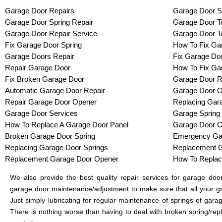
Garage Door Repairs
Garage Door S
Garage Door Spring Repair
Garage Door To
Garage Door Repair Service
Garage Door T
Fix Garage Door Spring
How To Fix Ga
Garage Doors Repair
Fix Garage Do
Repair Garage Door
How To Fix Ga
Fix Broken Garage Door
Garage Door R
Automatic Garage Door Repair
Garage Door O
Repair Garage Door Opener
Replacing Gar
Garage Door Services
Garage Spring
How To Replace A Garage Door Panel
Garage Door C
Broken Garage Door Spring
Emergency Gar
Replacing Garage Door Springs
Replacement G
Replacement Garage Door Opener
How To Replac
We also provide the best quality repair services for garage do
garage door maintenance/adjustment to make sure that all your ga
Just simply lubricating for regular maintenance of springs of gar
There is nothing worse than having to deal with broken spring/rep