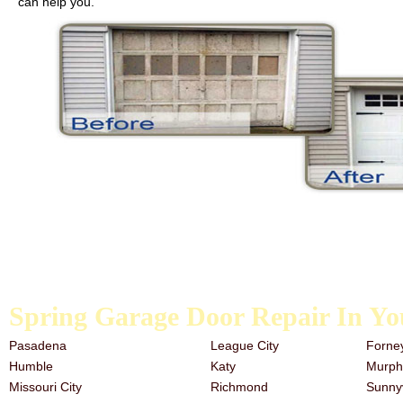
can help you.
We carry galvanized garage door springs, extension springs, and the t
the past, it is never too late to start. Our team has a great deal of e
need garage door repair services, look no further than the trusted a
Spring Garage Door Repair In Yo
Pasadena
League City
Forne
Humble
Katy
Murph
Missouri City
Richmond
Sunny