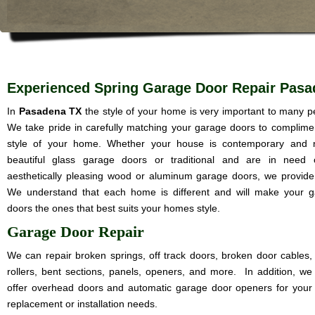
Experienced Spring Garage Door Repair Pasa
In
Pasadena TX
the style of your home is very important to many p
We take pride in carefully matching your garage doors to complime
style of your home. Whether your house is contemporary and 
beautiful glass garage doors or traditional and are in need 
aesthetically pleasing wood or aluminum garage doors, we provide i
We understand that each home is different and will make your 
doors the ones that best suits your homes style.
Garage Door Repair
We can repair broken springs, off track doors, broken door cables,
rollers, bent sections, panels, openers, and more. In addition, we
offer overhead doors and automatic garage door openers for your
replacement or installation needs.