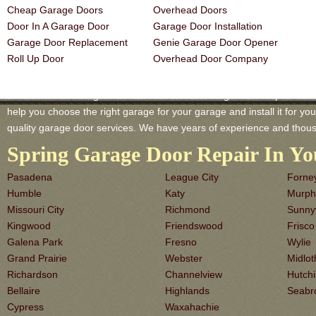
Cheap Garage Doors
Overhead Doors
Door In A Garage Door
Garage Door Installation
Garage Door Replacement
Genie Garage Door Opener
Roll Up Door
Overhead Door Company
Pasadena TX Garage-Doors is a master of Garage Door Repair and Ser
help you choose the right garage for your garage and install it for you 
quality garage door services. We have years of experience and thous
Spring Garage Door Repair In Yo
Pasadena
League City
Forne
Humble
Katy
Murph
Missouri City
Richmond
Sunny
Kingwood
Friendswood
Frisco
Galena Park
Fresno
Wylie
Grand Prairie
Webster
Midlot
Richardson
Channelview
Hutch
Bellaire
Highlands
Seabr
Cypress
Waxahachie