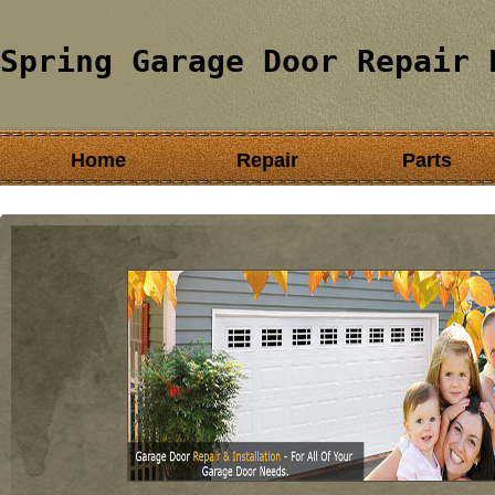
Spring Garage Door Repair 
Home
Repair
Parts