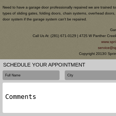
Need to have a garage door professionally repaired we are trained to
types of sliding gates, folding doors, chain systems, overhead door
door system if the garage system can't be repaired.
Gar
Call Us At: (281) 671-0129 | 4725 W Panther Cree
www.spri
service@sp
Copyright 2013© Spri
SCHEDULE YOUR APPOINTMENT