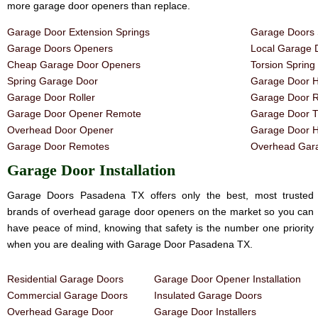
more garage door openers than replace.
Garage Door Extension Springs
Garage Doors 
Garage Doors Openers
Local Garage 
Cheap Garage Door Openers
Torsion Sprin
Spring Garage Door
Garage Door H
Garage Door Roller
Garage Door R
Garage Door Opener Remote
Garage Door T
Overhead Door Opener
Garage Door 
Garage Door Remotes
Overhead Gara
Garage Door Installation
Garage Doors Pasadena TX offers only the best, most trusted
brands of overhead garage door openers on the market so you can
have peace of mind, knowing that safety is the number one priority
when you are dealing with Garage Door Pasadena TX.
Residential Garage Doors
Garage Door Opener Installation
Commercial Garage Doors
Insulated Garage Doors
Overhead Garage Door
Garage Door Installers