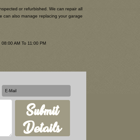
nspected or refurbished. We can repair all
 We can also manage replacing your garage
om 08:00 AM To 11:00 PM