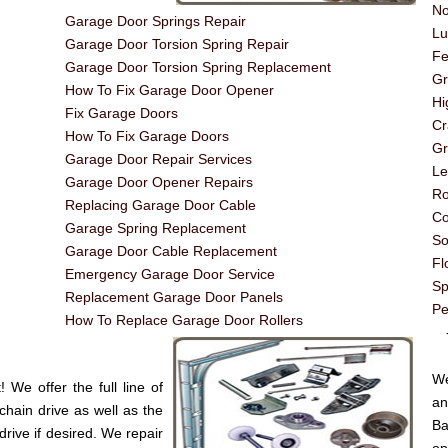
No
Garage Door Springs Repair
Lu
Garage Door Torsion Spring Repair
Fe
Garage Door Torsion Spring Replacement
G
How To Fix Garage Door Opener
Hi
Fix Garage Doors
Cr
How To Fix Garage Doors
Gr
Garage Door Repair Services
Le
Garage Door Opener Repairs
Ro
Replacing Garage Door Cable
Co
Garage Spring Replacement
So
Garage Door Cable Replacement
Fl
Emergency Garage Door Service
Sp
Replacement Garage Door Panels
Pe
How To Replace Garage Door Rollers
----
We
We offer the full line of
an
chain drive as well as the
Ba
drive if desired. We repair