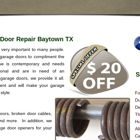
 Door Repair Baytown TX
s very important to many people.
 garage doors to compliment the
se is contemporary and needs
itional and are in need of an
Se
garage doors, we provide it all.
rent and will make your garage
style.
Fo
Du
De
doors, broken door cables,
Th
 and more. In addition, we
Hu
age door openers for your
Al
Ce