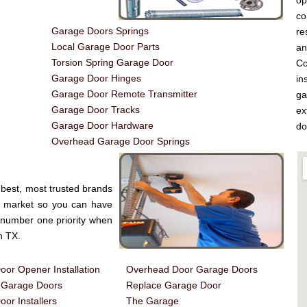
op
co
Garage Doors Springs
re
Local Garage Door Parts
a
Torsion Spring Garage Door
Co
Garage Door Hinges
in
Garage Door Remote Transmitter
ga
Garage Door Tracks
ex
Garage Door Hardware
do
Overhead Garage Door Springs
best, most trusted brands
e market so you can have
e number one priority when
n TX.
or Opener Installation
Overhead Door Garage Doors
d Garage Doors
Replace Garage Door
or Installers
The Garage