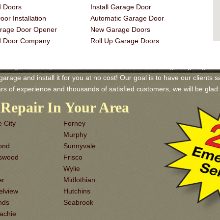
 Doors
Install Garage Door
or Installation
Automatic Garage Door
rage Door Opener
New Garage Doors
d Door Company
Roll Up Garage Doors
arage Door Repair and Services! We have a wide range of garage doors 
rage and install it for you at no cost! Our goal is to have our clients sa
rs of experience and thousands of satisfied customers, we will be gl
Repair In Your Area
 City
Forney
Murphy
ond
Sunnyvale
dswood
Frisco
o
Wylie
er
Midlothian
elview
Hutchins
nds
Seabrook
achie