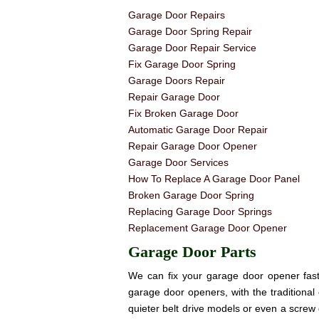
Garage Door Repairs
Garage Door Spring Repair
Garage Door Repair Service
Fix Garage Door Spring
Garage Doors Repair
Repair Garage Door
Fix Broken Garage Door
Automatic Garage Door Repair
Repair Garage Door Opener
Garage Door Services
How To Replace A Garage Door Panel
Broken Garage Door Spring
Replacing Garage Door Springs
Replacement Garage Door Opener
Garage Door Parts
We can fix your garage door opener fast! 
garage door openers, with the traditional 
quieter belt drive models or even a screw 