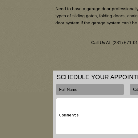
Need to have a garage door professionally
types of sliding gates, folding doors, ch
door system if the garage system can't be
Call Us At: (281) 671-
SCHEDULE YOUR APPOIN