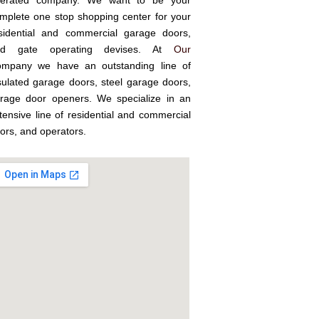
erated company. We want to be your
mplete one stop shopping center for your
sidential and commercial garage doors,
nd gate operating devises. At
Our
mpany we have an outstanding line of
sulated garage doors, steel garage doors,
rage door openers. We specialize in an
tensive line of residential and commercial
ors, and operators.