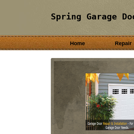
Spring Garage Do
Home
Repair