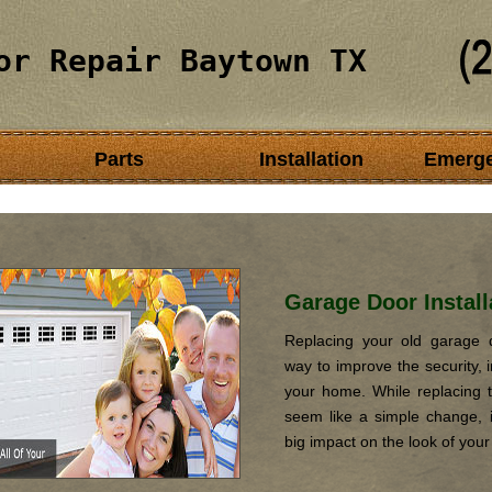
or Repair Baytown TX
Parts
Installation
Emerg
Garage Door Install
Replacing your old garage d
way to improve the security, i
your home. While replacing 
seem like a simple change, it
big impact on the look of you