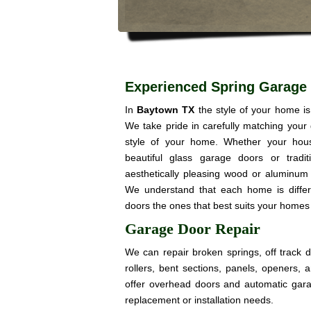
Experienced Spring Garage
In
Baytown TX
the style of your home i
We take pride in carefully matching your
style of your home. Whether your hou
beautiful glass garage doors or trad
aesthetically pleasing wood or aluminum 
We understand that each home is diffe
doors the ones that best suits your homes 
Garage Door Repair
We can repair broken springs, off track 
rollers, bent sections, panels, openers,
offer overhead doors and automatic gar
replacement or installation needs.