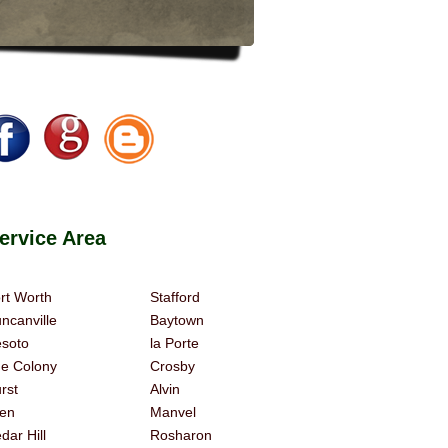
rvice Area
rt Worth
Stafford
ncanville
Baytown
soto
la Porte
e Colony
Crosby
rst
Alvin
len
Manvel
dar Hill
Rosharon