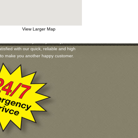
View Larger Map
available for you. If you may, we will
tisfied with our quick, reliable and high
ad to make you another happy customer.