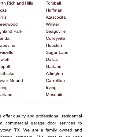
rth Richland Hills
Tomball
cas
Huffman
rris
Atascocita
reenwood
Wilmer
ghland Park
Seagoville
andall
Colleyville
apevine
Houston
wisville
Sugar Land
wlett
Dallas
ppell
Garland
uthlake
Arlington
ower Mound
Carrollton
ring
Irving
arland
Mesquite
------------------------------------------
 offer quality and professional, residential
d commercial garage door services to
ytown TX. We are a family owned and