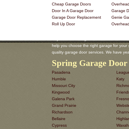
Cheap Garage Doors
Overhead
Door In A Garage Door
Garage Do
Garage Door Replacement
Genie Ga
Roll Up Door
Overhea
Baytown TX Garage-Doors is a master of G
help you choose the right garage for your ga
quality garage door services. We have yea
Spring Garage Door 
Pasadena
League
Humble
Katy
Missouri City
Richm
Kingwood
Frien
Galena Park
Fresn
Grand Prairie
Webst
Richardson
Chann
Bellaire
Highla
Cypress
Waxah