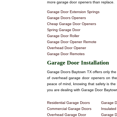
more garage door openers than replace.
Garage Door Extension Springs
Garage Doors Openers
Cheap Garage Door Openers
Spring Garage Door
Garage Door Roller
Garage Door Opener Remote
Overhead Door Opener
Garage Door Remotes
Garage Door Installation
Garage Doors Baytown TX offers only the 
of overhead garage door openers on th
peace of mind, knowing that safety is th
you are dealing with Garage Door Baytow
Residential Garage Doors
Garage Do
Commercial Garage Doors
Insulate
Overhead Garage Door
Garage Do