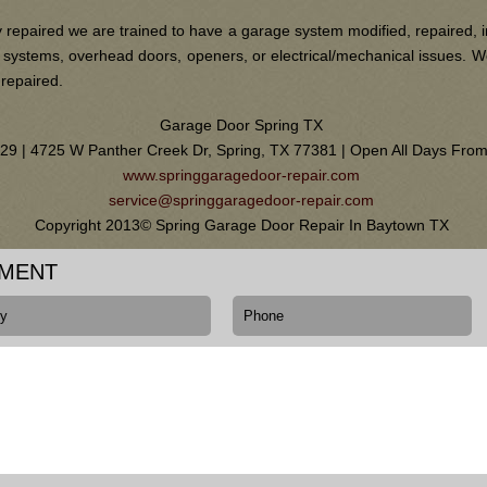
 repaired we are trained to have a garage system modified, repaired, i
ain systems, overhead doors, openers, or electrical/mechanical issues.
 repaired.
Garage Door Spring TX
0129 | 4725 W Panther Creek Dr, Spring, TX 77381 | Open All Days Fr
www.springgaragedoor-repair.com
service@springgaragedoor-repair.com
Copyright 2013© Spring Garage Door Repair In Baytown TX
TMENT