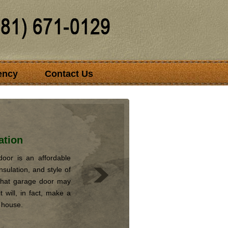
ency
Contact Us
ation
oor is an affordable
nsulation, and style of
that garage door may
 will, in fact, make a
r house.