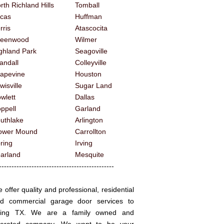
rth Richland Hills
Tomball
cas
Huffman
rris
Atascocita
reenwood
Wilmer
ghland Park
Seagoville
andall
Colleyville
apevine
Houston
wisville
Sugar Land
wlett
Dallas
ppell
Garland
uthlake
Arlington
ower Mound
Carrollton
ring
Irving
arland
Mesquite
------------------------------------------
 offer quality and professional, residential
d commercial garage door services to
ving TX. We are a family owned and