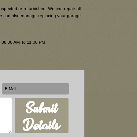
nspected or refurbished. We can repair all
 We can also manage replacing your garage
om 08:00 AM To 11:00 PM