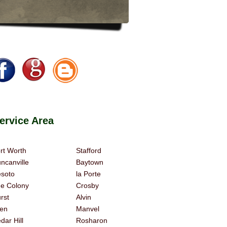
rvice Area
rt Worth
Stafford
ncanville
Baytown
soto
la Porte
e Colony
Crosby
rst
Alvin
len
Manvel
dar Hill
Rosharon