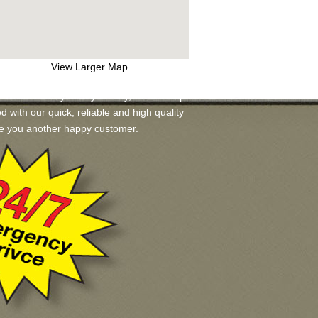
View Larger Map
ailable for you. If you may, we will help
ed with our quick, reliable and high quality
ake you another happy customer.