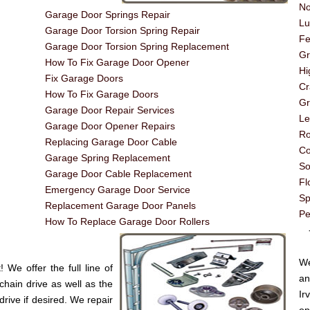
No
Garage Door Springs Repair
Lu
Garage Door Torsion Spring Repair
Fe
Garage Door Torsion Spring Replacement
G
How To Fix Garage Door Opener
Hi
Fix Garage Doors
Cr
How To Fix Garage Doors
Gr
Garage Door Repair Services
Le
Garage Door Opener Repairs
Ro
Replacing Garage Door Cable
Co
Garage Spring Replacement
So
Garage Door Cable Replacement
Fl
Emergency Garage Door Service
Sp
Replacement Garage Door Panels
Pe
How To Replace Garage Door Rollers
----
We
We offer the full line of
an
chain drive as well as the
Ir
drive if desired. We repair