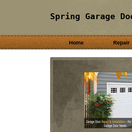
Spring Garage Do
Home
Repair