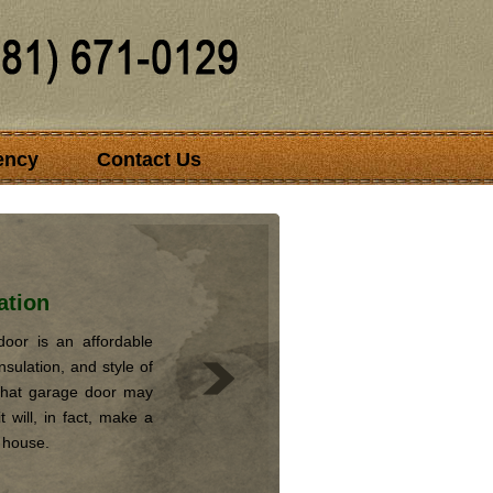
ency
Contact Us
ation
oor is an affordable
nsulation, and style of
that garage door may
 will, in fact, make a
r house.