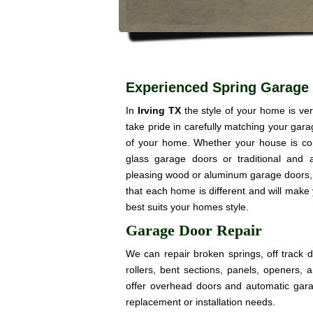
Experienced Spring Garage 
In
Irving TX
the style of your home is v
take pride in carefully matching your gar
of your home. Whether your house is co
glass garage doors or traditional and a
pleasing wood or aluminum garage doors, 
that each home is different and will make
best suits your homes style.
Garage Door Repair
We can repair broken springs, off track 
rollers, bent sections, panels, openers,
offer overhead doors and automatic gar
replacement or installation needs.