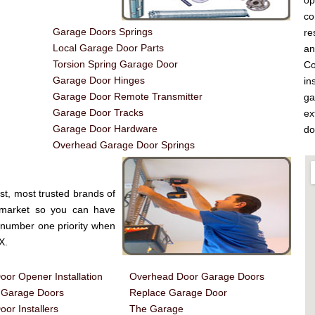
op
co
Garage Doors Springs
re
Local Garage Door Parts
a
Torsion Spring Garage Door
Co
Garage Door Hinges
in
Garage Door Remote Transmitter
ga
Garage Door Tracks
ex
Garage Door Hardware
do
Overhead Garage Door Springs
st, most trusted brands of
 market so you can have
e number one priority when
X.
or Opener Installation
Overhead Door Garage Doors
d Garage Doors
Replace Garage Door
or Installers
The Garage