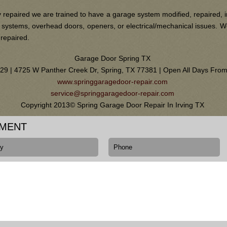
 repaired we are trained to have a garage system modified, repaired, i
ain systems, overhead doors, openers, or electrical/mechanical issues.
 repaired.
Garage Door Spring TX
0129 | 4725 W Panther Creek Dr, Spring, TX 77381 | Open All Days Fr
www.springgaragedoor-repair.com
service@springgaragedoor-repair.com
Copyright 2013© Spring Garage Door Repair In Irving TX
TMENT