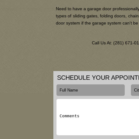
Need to have a garage door professionally
types of sliding gates, folding doors, ch
door system if the garage system can't be
Call Us At: (281) 671-
SCHEDULE YOUR APPOIN