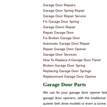
Garage Door Repairs
Garage Door Spring Repair
Garage Door Repair Service
Fix Garage Door Spring
Garage Doors Repair
Repair Garage Door
Fix Broken Garage Door
Automatic Garage Door Repair
Repair Garage Door Opener
Garage Door Services
How To Replace A Garage Door Panel
Broken Garage Door Spring
Replacing Garage Door Springs
Replacement Garage Door Opener
Garage Door Parts
We can fix your garage door opener fast! 
garage door openers, with the traditional 
quieter belt drive models or even a screw 