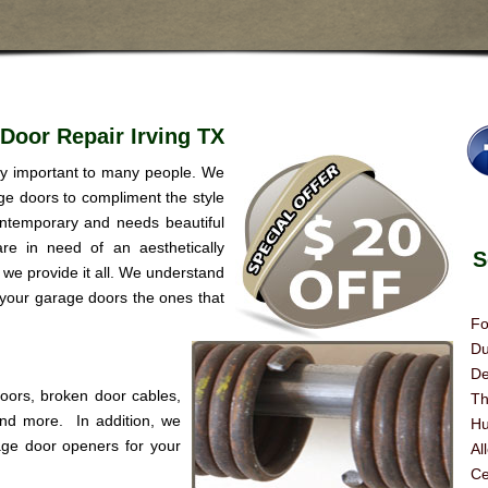
Door Repair Irving TX
ery important to many people. We
age doors to compliment the style
ntemporary and needs beautiful
re in need of an aesthetically
Se
we provide it all. We understand
 your garage doors the ones that
Fo
Du
De
doors, broken door cables,
Th
 and more. In addition, we
Hu
age door openers for your
Al
Ce