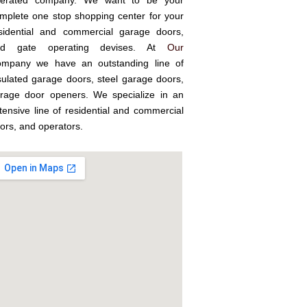
erated company. We want to be your
mplete one stop shopping center for your
sidential and commercial garage doors,
nd gate operating devises. At
Our
mpany we have an outstanding line of
sulated garage doors, steel garage doors,
rage door openers. We specialize in an
tensive line of residential and commercial
ors, and operators.