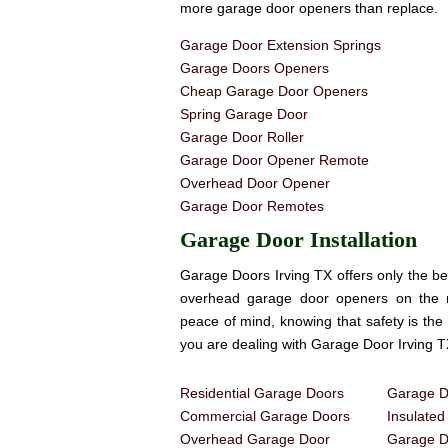
more garage door openers than replace.
Garage Door Extension Springs
Garage Doors Openers
Cheap Garage Door Openers
Spring Garage Door
Garage Door Roller
Garage Door Opener Remote
Overhead Door Opener
Garage Door Remotes
Garage Door Installation
Garage Doors Irving TX offers only the be
overhead garage door openers on the
peace of mind, knowing that safety is th
you are dealing with Garage Door Irving T
Residential Garage Doors
Garage Do
Commercial Garage Doors
Insulate
Overhead Garage Door
Garage Do