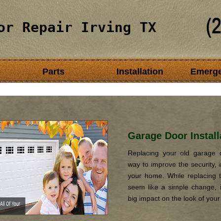
or Repair Irving TX
Parts
Installation
Emerg
Garage Door Install
Replacing your old garage d
way to improve the security, i
your home. While replacing 
seem like a simple change, it
big impact on the look of you