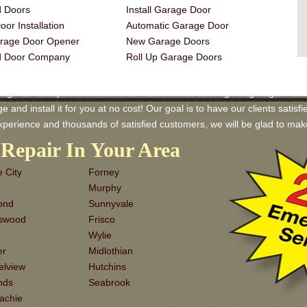
 Doors
Install Garage Door
or Installation
Automatic Garage Door
rage Door Opener
New Garage Doors
d Door Company
Roll Up Garage Doors
age Door Repair and Services! We have a wide range of garage doors av
and install it for you at no cost! Our goal is to have our clients satisfi
xperience and thousands of satisfied customers, we will be glad to m
Repair In Your Area
 City
Forney
Murphy
ond
Sunnyvale
dswood
Frisco
o
Wylie
er
Midlothian
elview
Hutchins
nds
Seabrook
achie