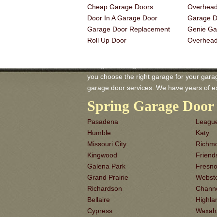
Cheap Garage Doors
Overhead
Door In A Garage Door
Garage Do
Garage Door Replacement
Genie Ga
Roll Up Door
Overhea
Irving TX Garage-Doors is a master of Gar
you choose the right garage for your garage 
garage door services. We have years of e
Spring Garage Door 
Pasadena
League
Humble
Katy
Missouri City
Richm
Kingwood
Frien
Galena Park
Fresn
Grand Prairie
Webst
Richardson
Chann
Bellaire
Highla
Cypress
Waxah